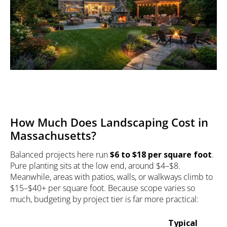
How Much Does Landscaping Cost in
Massachusetts?
Balanced projects here run
$6 to $18 per square foot
.
Pure planting sits at the low end, around $4–$8.
Meanwhile, areas with patios, walls, or walkways climb to
$15–$40+ per square foot. Because scope varies so
much, budgeting by project tier is far more practical:
Typical