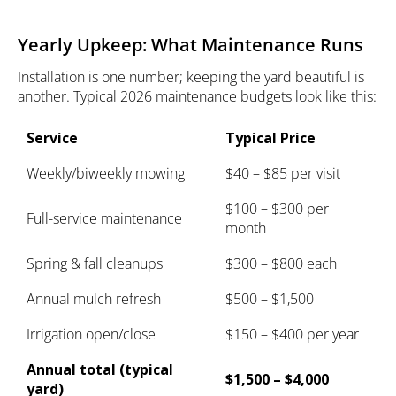
Yearly Upkeep: What Maintenance Runs
Installation is one number; keeping the yard beautiful is
another. Typical 2026 maintenance budgets look like this:
Service
Typical Price
Weekly/biweekly mowing
$40 – $85 per visit
$100 – $300 per
Full-service maintenance
month
Spring & fall cleanups
$300 – $800 each
Annual mulch refresh
$500 – $1,500
Irrigation open/close
$150 – $400 per year
Annual total (typical
$1,500 – $4,000
yard)