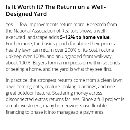
Is It Worth It? The Return on a Well-
Designed Yard
Yes — few improvements return more. Research from
the National Association of Realtors shows a well-
executed landscape adds
5–12% to home value
.
Furthermore, the basics punch far above their price: a
healthy lawn can return over 200% of its cost, routine
upkeep over 100%, and an upgraded front walkway
about 100%. Buyers form an impression within seconds
of seeing a home, and the yard is what they see first.
In practice, the strongest returns come from a clean lawn,
a welcoming entry, mature-looking plantings, and one
great outdoor feature. Scattering money across
disconnected extras returns far less. Since a full project is
a real investment, many homeowners use
flexible
financing
to phase it into manageable payments.