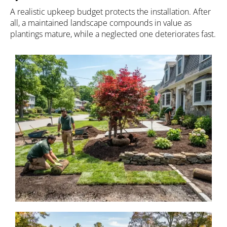
A realistic upkeep budget protects the installation. After
all, a maintained landscape compounds in value as
plantings mature, while a neglected one deteriorates fast.