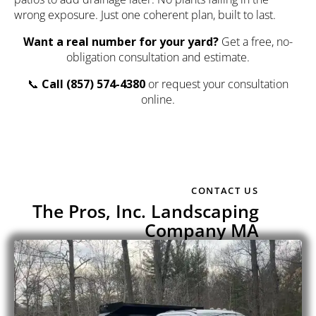
wrong exposure. Just one coherent plan, built to last.
Want a real number for your yard?
Get a free, no-
obligation consultation and estimate.
📞
Call
(857) 574-4380
or
request your consultation
online
.
CONTACT US
The Pros, Inc. Landscaping
Company MA