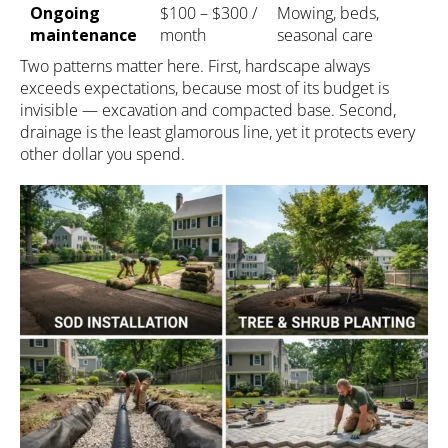
Ongoing
$100 – $300 /
Mowing, beds,
maintenance
month
seasonal care
Two patterns matter here. First, hardscape always
exceeds expectations, because most of its budget is
invisible — excavation and compacted base. Second,
drainage is the least glamorous line, yet it protects every
other dollar you spend.