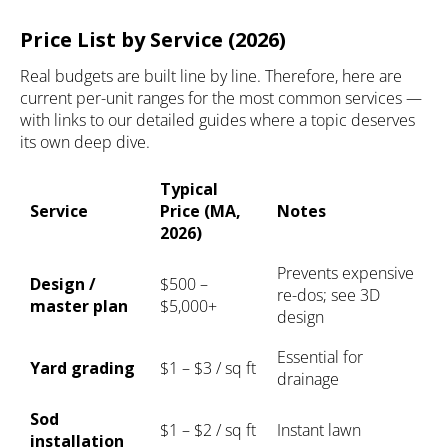
Price List by Service (2026)
Real budgets are built line by line. Therefore, here are
current per-unit ranges for the most common services —
with links to our detailed guides where a topic deserves
its own deep dive.
Typical
Service
Price (MA,
Notes
2026)
Prevents expensive
Design /
$500 –
re-dos; see
3D
master plan
$5,000+
design
Essential for
Yard grading
$1 – $3 / sq ft
drainage
Sod
$1 – $2 / sq ft
Instant lawn
installation