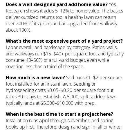
Does a well-designed yard add home value?
Yes.
Research shows it adds 5–12% to home value. The basics
deliver outsized returns too: a healthy lawn can return
over 200% of its price, and an upgraded front walkway
about 100%.
What’s the most expensive part of a yard project?
Labor overall, and hardscape by category. Patios, walls,
and walkways run $15–$40+ per square foot and typically
consume 40–60% of a full-yard budget, even while
covering less than a third of the space.
How much is a new lawn?
Sod runs $1–$2 per square
foot installed for an instant lawn. Seeding or
hydroseeding costs $0.05–$0.20 per square foot but
takes 30+ days to establish. A 5,000 sq ft sodded lawn
typically lands at $5,000–$10,000 with prep.
When is the best time to start a project here?
Installation runs April through November, and spring
books up first. Therefore, design and sign in fall or winter