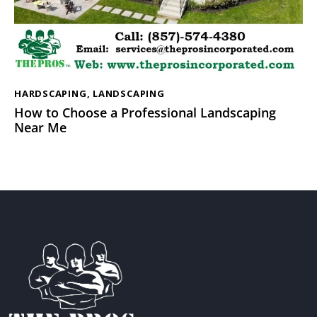
HARDSCAPING
,
LANDSCAPING
How to Choose a Professional Landscaping
Near Me