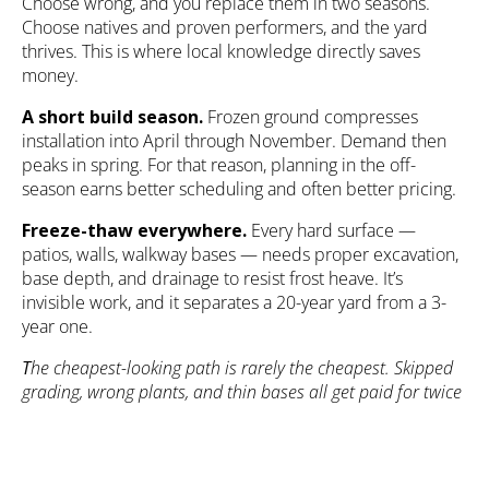
Choose wrong, and you replace them in two seasons.
Choose natives and proven performers, and the yard
thrives. This is where local knowledge directly saves
money.
A short build season.
Frozen ground compresses
installation into April through November. Demand then
peaks in spring. For that reason, planning in the off-
season earns better scheduling and often better pricing.
Freeze-thaw everywhere.
Every hard surface —
patios
, walls, walkway bases — needs proper excavation,
base depth, and drainage to resist frost heave. It’s
invisible work, and it separates a 20-year yard from a 3-
year one.
T
he cheapest-looking path is rarely the cheapest. Skipped
grading, wrong plants, and thin bases all get paid for twice