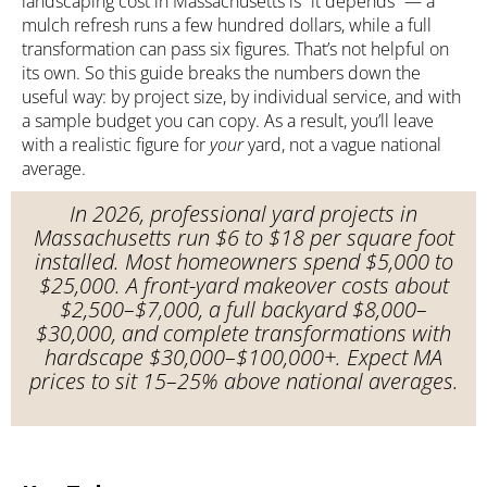
landscaping cost in Massachusetts is “it depends” — a
mulch refresh runs a few hundred dollars, while a full
transformation can pass six figures. That’s not helpful on
its own. So this guide breaks the numbers down the
useful way: by project size, by individual service, and with
a sample budget you can copy. As a result, you’ll leave
with a realistic figure for
your
yard, not a vague national
average.
In 2026, professional yard projects in
Massachusetts run $6 to $18 per square foot
installed. Most homeowners spend $5,000 to
$25,000. A front-yard makeover costs about
$2,500–$7,000, a full backyard $8,000–
$30,000, and complete transformations with
hardscape $30,000–$100,000+. Expect MA
prices to sit 15–25% above national averages.