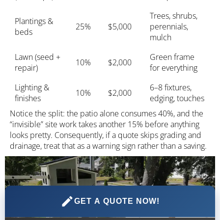
Trees, shrubs,
Plantings &
25%
$5,000
perennials,
beds
mulch
Lawn (seed +
Green frame
10%
$2,000
repair)
for everything
Lighting &
6–8 fixtures,
10%
$2,000
finishes
edging, touches
Notice the split: the patio alone consumes 40%, and the
“invisible” site work takes another 15% before anything
looks pretty. Consequently, if a quote skips grading and
drainage, treat that as a warning sign rather than a saving.
GET A QUOTE NOW!