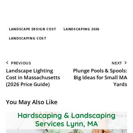
LANDSCAPE DESIGN COST
LANDSCAPING 2026
LANDSCAPING COST
PREVIOUS
NEXT
Landscape Lighting
Plunge Pools & Spools:
Cost in Massachusetts
Big Ideas for Small MA
(2026 Price Guide)
Yards
You May Also Like