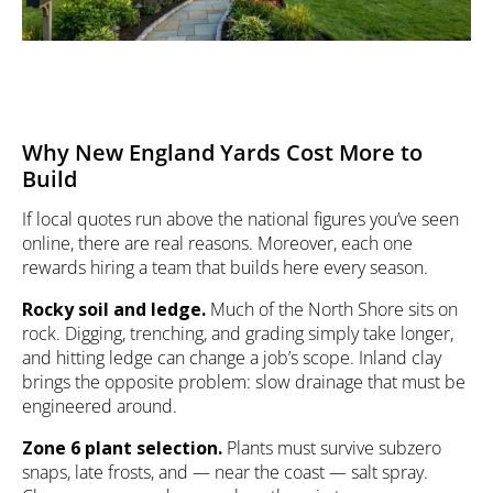
Why New England Yards Cost More to
Build
If local quotes run above the national figures you’ve seen
online, there are real reasons. Moreover, each one
rewards hiring a team that builds here every season.
Rocky soil and ledge.
Much of the North Shore sits on
rock. Digging, trenching, and grading simply take longer,
and hitting ledge can change a job’s scope. Inland clay
brings the opposite problem: slow drainage that must be
engineered around.
Zone 6 plant selection.
Plants must survive subzero
snaps, late frosts, and — near the coast — salt spray.