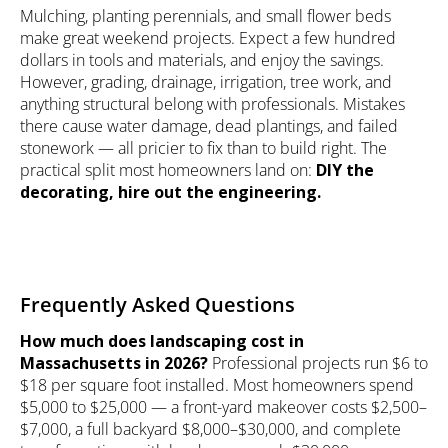
Mulching, planting perennials, and small flower beds
make great weekend projects. Expect a few hundred
dollars in tools and materials, and enjoy the savings.
However, grading, drainage, irrigation, tree work, and
anything structural belong with professionals. Mistakes
there cause water damage, dead plantings, and failed
stonework — all pricier to fix than to build right. The
practical split most homeowners land on:
DIY the
decorating, hire out the engineering.
Frequently Asked Questions
How much does landscaping cost in
Massachusetts in 2026?
Professional projects run $6 to
$18 per square foot installed. Most homeowners spend
$5,000 to $25,000 — a front-yard makeover costs $2,500–
$7,000, a full backyard $8,000–$30,000, and complete