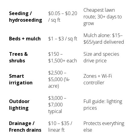
Cheapest lawn
Seeding /
$0.05 – $0.20
route; 30+ days to
hydroseeding
/ sq ft
grow
Mulch alone: $15–
Beds + mulch
$1 – $3 / sq ft
$65/yard delivered
Trees &
$150 –
Size and species
shrubs
$1,500+ each
drive price
$2,500 –
Smart
Zones + Wi-Fi
$5,000 (¼-
irrigation
controller
acre)
$3,000 –
Outdoor
Full guide:
lighting
$7,000
lighting
prices
typical
Drainage /
$10 – $35 /
Protects everything
French drains
linear ft
else