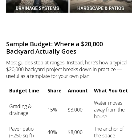
Sample Budget: Where a $20,000
Backyard Actually Goes
Most guides stop at ranges. Instead, here’s how a typical
$20,000 backyard project breaks down in practice —
useful as a template for your own plan:
Budget Line
Share
Amount
What You Get
Water moves
Grading &
15%
$3,000
away from the
drainage
house
Paver patio
The anchor of
40%
$8,000
(~250 sq ft)
the space