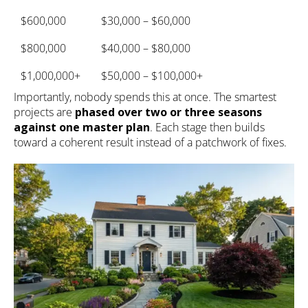
$600,000
$30,000 – $60,000
$800,000
$40,000 – $80,000
$1,000,000+
$50,000 – $100,000+
Importantly, nobody spends this at once. The smartest
projects are
phased over two or three seasons
against one master plan
. Each stage then builds
toward a coherent result instead of a patchwork of fixes.