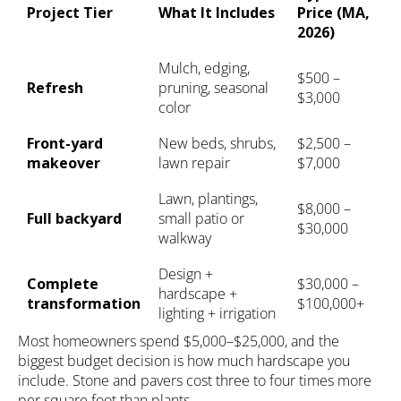
Project Tier
What It Includes
Price (MA,
2026)
Mulch, edging,
$500 –
Refresh
pruning, seasonal
$3,000
color
Front-yard
New beds, shrubs,
$2,500 –
makeover
lawn repair
$7,000
Lawn, plantings,
$8,000 –
Full backyard
small patio or
$30,000
walkway
Design +
Complete
$30,000 –
hardscape +
transformation
$100,000+
lighting + irrigation
Most homeowners spend $5,000–$25,000, and the
biggest budget decision is how much hardscape you
include. Stone and pavers cost three to four times more
per square foot than plants.