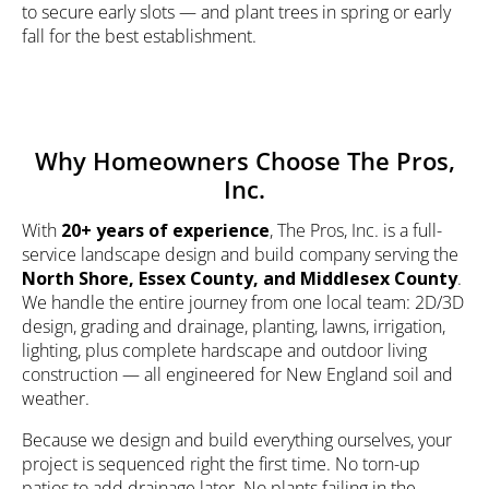
to secure early slots — and plant trees in spring or early
fall for the best establishment.
Why Homeowners Choose The Pros,
Inc.
With
20+ years of experience
, The Pros, Inc. is a full-
service
landscape design
and build company serving the
North Shore, Essex County, and Middlesex County
.
We handle the entire journey from one local team:
2D/3D
design
, grading and drainage, planting, lawns, irrigation,
lighting
, plus complete
hardscape
and
outdoor living
construction — all engineered for New England soil and
weather.
Because we design and build everything ourselves, your
project is sequenced right the first time. No torn-up
patios to add drainage later. No plants failing in the