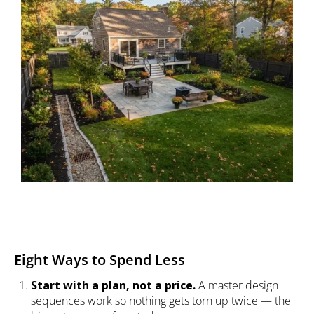
Eight Ways to Spend Less
Start with a plan, not a price.
A master design
sequences work so nothing gets torn up twice — the