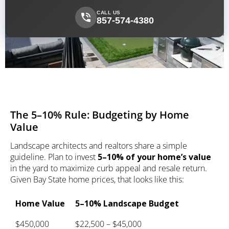
CALL US
857-574-4380
The 5–10% Rule: Budgeting by Home
Value
Landscape architects and realtors share a simple
guideline. Plan to invest
5–10% of your home’s value
in the yard to maximize curb appeal and resale return.
Given Bay State home prices, that looks like this:
Home Value
5–10% Landscape Budget
$450,000
$22,500 – $45,000