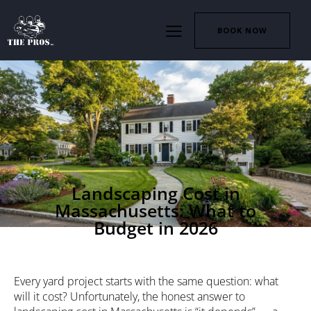
BOOK NOW
LANDSCAPING
Landscaping Cost in
Massachusetts: What to
Budget in 2026
Every yard project starts with the same question: what
will it cost? Unfortunately, the honest answer to