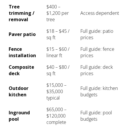
Tree
$400 –
trimming /
$1,200 per
Access dependent
removal
tree
$18 – $45 /
Full guide:
patio
Paver patio
sq ft
prices
Fence
$15 – $60 /
Full guide:
fence
installation
linear ft
prices
Composite
$40 – $80 /
Full guide:
deck
deck
sq ft
prices
$15,000 –
Outdoor
Full guide:
kitchen
$35,000
kitchen
budgets
typical
$65,000 –
Inground
Full guide:
pool
$120,000
pool
budgets
complete