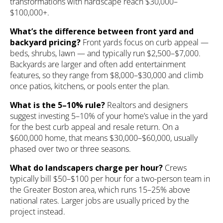
transformations with hardscape reach $30,000–
$100,000+.
What’s the difference between front yard and
backyard pricing?
Front yards focus on curb appeal —
beds, shrubs, lawn — and typically run $2,500–$7,000.
Backyards are larger and often add entertainment
features, so they range from $8,000–$30,000 and climb
once patios, kitchens, or pools enter the plan.
What is the 5–10% rule?
Realtors and designers
suggest investing 5–10% of your home’s value in the yard
for the best curb appeal and resale return. On a
$600,000 home, that means $30,000–$60,000, usually
phased over two or three seasons.
What do landscapers charge per hour?
Crews
typically bill $50–$100 per hour for a two-person team in
the Greater Boston area, which runs 15–25% above
national rates. Larger jobs are usually priced by the
project instead.