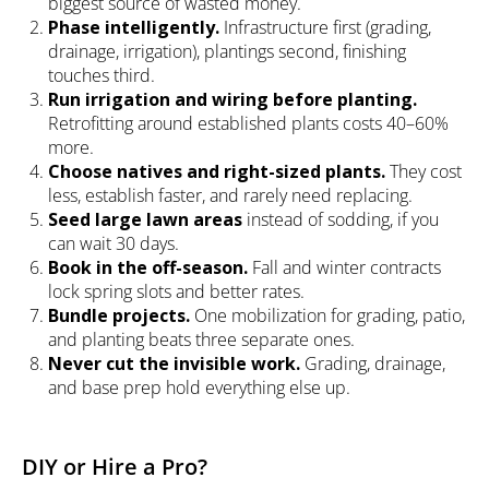
biggest source of wasted money.
Phase intelligently.
Infrastructure first (grading,
drainage, irrigation), plantings second, finishing
touches third.
Run irrigation and wiring before planting.
Retrofitting around established plants costs 40–60%
more.
Choose natives and right-sized plants.
They cost
less, establish faster, and rarely need replacing.
Seed large lawn areas
instead of sodding, if you
can wait 30 days.
Book in the off-season.
Fall and winter contracts
lock spring slots and better rates.
Bundle projects.
One mobilization for grading, patio,
and planting beats three separate ones.
Never cut the invisible work.
Grading, drainage,
and base prep hold everything else up.
DIY or Hire a Pro?