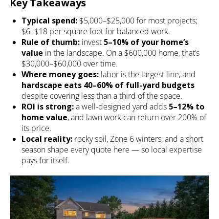
Key Takeaways
Typical spend:
$5,000–$25,000 for most projects;
$6–$18 per square foot for balanced work.
Rule of thumb:
invest
5–10% of your home’s
value
in the landscape. On a $600,000 home, that’s
$30,000–$60,000 over time.
Where money goes:
labor is the largest line, and
hardscape eats 40–60% of full-yard budgets
despite covering less than a third of the space.
ROI is strong:
a well-designed yard adds
5–12% to
home value
, and lawn work can return over 200% of
its price.
Local reality:
rocky soil, Zone 6 winters, and a short
season shape every quote here — so local expertise
pays for itself.