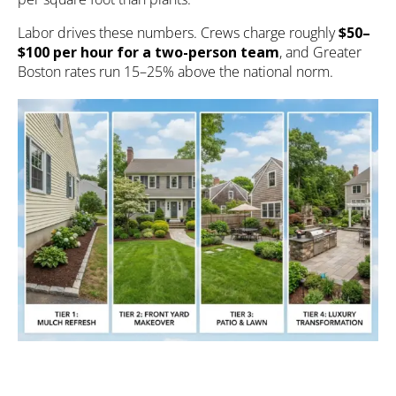
Labor drives these numbers. Crews charge roughly
$50–
$100 per hour for a two-person team
, and Greater
Boston rates run 15–25% above the national norm.