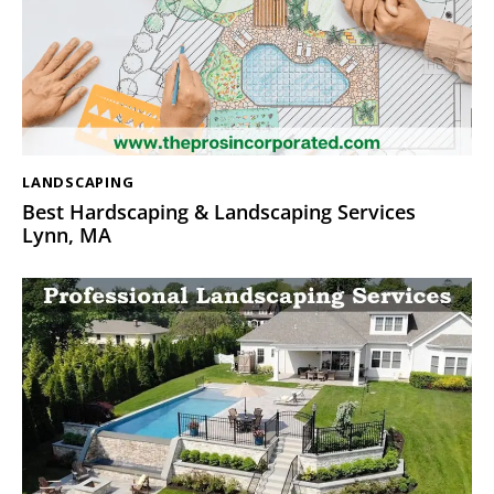
LANDSCAPING
Best Hardscaping & Landscaping Services
Lynn, MA