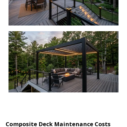
Composite Deck Maintenance Costs