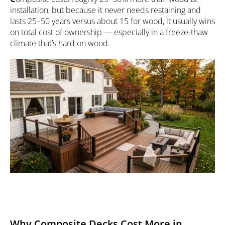
installation, but because it never needs restaining and
lasts 25–50 years versus about 15 for wood, it usually wins
on total cost of ownership — especially in a freeze-thaw
climate that’s hard on wood.
Why Composite Decks Cost More in