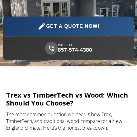
GET A QUOTE NOW!
CALL US
857-574-4380
Trex vs TimberTech vs Wood: Which
Should You Choose?
The most common question we hear is how Trex,
TimberTech, and traditional wood compare for a New
England climate. Here’s the honest breakdown.