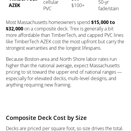
cellular
50-yr
AZEK
$100+
PVC
fade/stain
Most Massachusetts homeowners spend
$15,000 to
$32,000
on a composite deck. Trex is generally a bit
more affordable than TimberTech, and capped PVC lines
like TimberTech AZEK cost the most upfront but carry the
strongest warranties and the longest lifespans.
Because Boston-area and North Shore labor rates run
higher than the national average, expect Massachusetts
pricing to sit toward the upper end of national ranges —
especially for elevated decks, multi-level designs, and
anything requiring new framing.
Composite Deck Cost by Size
Decks are priced per square foot, so size drives the total.