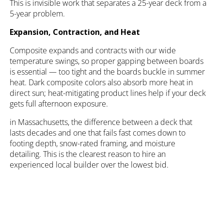
This is invisible work that separates a 25-year deck from a
5-year problem.
Expansion, Contraction, and Heat
Composite expands and contracts with our wide
temperature swings, so proper gapping between boards
is essential — too tight and the boards buckle in summer
heat. Dark composite colors also absorb more heat in
direct sun; heat-mitigating product lines help if your deck
gets full afternoon exposure.
in Massachusetts, the difference between a deck that
lasts decades and one that fails fast comes down to
footing depth, snow-rated framing, and moisture
detailing. This is the clearest reason to hire an
experienced local builder over the lowest bid.