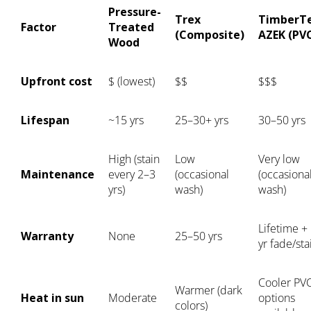
Pressure-
Trex
TimberT
Factor
Treated
(Composite)
AZEK (PV
Wood
Upfront cost
$ (lowest)
$$
$$$
Lifespan
~15 yrs
25–30+ yrs
30–50 yrs
High (stain
Low
Very low
Maintenance
every 2–3
(occasional
(occasiona
yrs)
wash)
wash)
Lifetime +
Warranty
None
25–50 yrs
yr fade/sta
Cooler PV
Warmer (dark
Heat in sun
Moderate
options
colors)