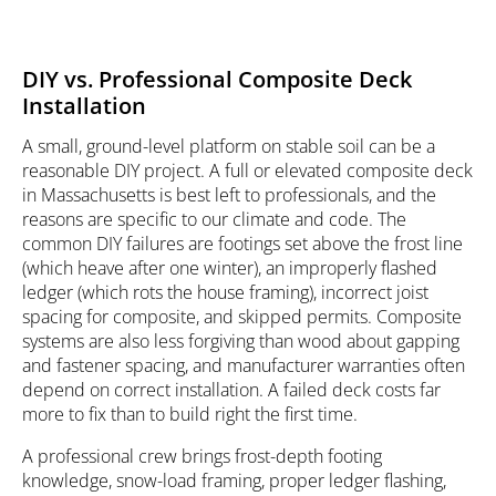
DIY vs. Professional Composite Deck
Installation
A small, ground-level platform on stable soil can be a
reasonable DIY project. A full or elevated composite deck
in Massachusetts is best left to professionals, and the
reasons are specific to our climate and code. The
common DIY failures are footings set above the frost line
(which heave after one winter), an improperly flashed
ledger (which rots the house framing), incorrect joist
spacing for composite, and skipped permits. Composite
systems are also less forgiving than wood about gapping
and fastener spacing, and manufacturer warranties often
depend on correct installation. A failed deck costs far
more to fix than to build right the first time.
A professional crew brings frost-depth footing
knowledge, snow-load framing, proper ledger flashing,