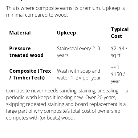
This is where composite earns its premium. Upkeep is
minimal compared to wood.
Typical
Material
Upkeep
Cost
Pressure-
Stain/seal every 2–3
$2–$4 /
treated wood
years
sq ft
~$0–
Composite (Trex
Wash with soap and
$150 /
/ TimberTech)
water 1–2× per year
year
Composite never needs sanding, staining, or sealing — a
periodic wash keeps it looking new. Over 20 years,
skipping repeated staining and board replacement is a
large part of why composite’s total cost of ownership
competes with (or beats) wood.