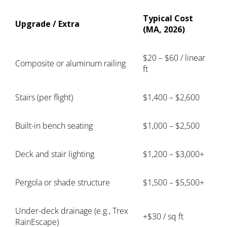
Typical Cost
Upgrade / Extra
(MA, 2026)
$20 – $60 / linear
Composite or aluminum railing
ft
Stairs (per flight)
$1,400 – $2,600
Built-in bench seating
$1,000 – $2,500
Deck and stair lighting
$1,200 – $3,000+
Pergola or shade structure
$1,500 – $5,500+
Under-deck drainage (e.g., Trex
+$30 / sq ft
RainEscape)