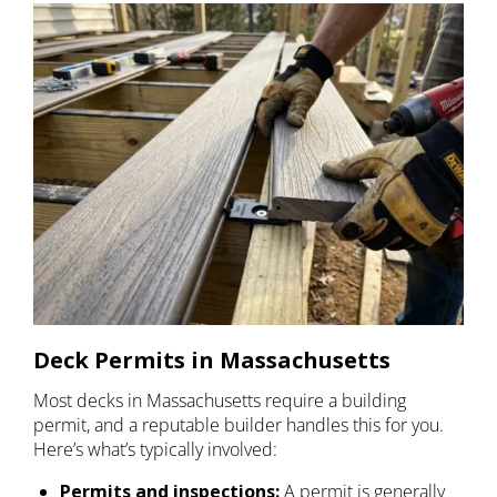
Deck Permits in Massachusetts
Most decks in Massachusetts require a building
permit, and a reputable builder handles this for you.
Here’s what’s typically involved:
Permits and inspections:
A permit is generally