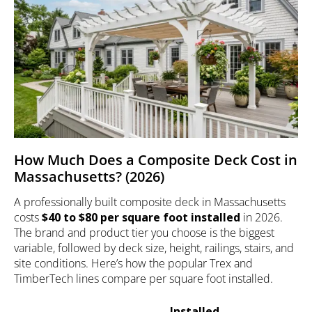
How Much Does a Composite Deck Cost in
Massachusetts? (2026)
A professionally built composite deck in Massachusetts
costs
$40 to $80 per square foot installed
in 2026.
The brand and product tier you choose is the biggest
variable, followed by deck size, height, railings, stairs, and
site conditions. Here’s how the popular Trex and
TimberTech lines compare per square foot installed.
Installed