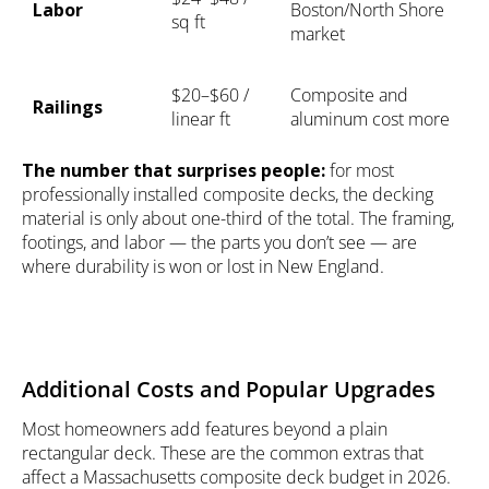
Labor
Boston/North Shore
sq ft
market
$20–$60 /
Composite and
Railings
linear ft
aluminum cost more
The number that surprises people:
for most
professionally installed composite decks, the decking
material is only about one-third of the total. The framing,
footings, and labor — the parts you don’t see — are
where durability is won or lost in New England.
Additional Costs and Popular Upgrades
Most homeowners add features beyond a plain
rectangular deck. These are the common extras that
affect a Massachusetts composite deck budget in 2026.