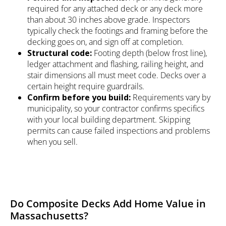
required for any attached deck or any deck more
than about 30 inches above grade. Inspectors
typically check the footings and framing before the
decking goes on, and sign off at completion.
Structural code:
Footing depth (below frost line),
ledger attachment and flashing, railing height, and
stair dimensions all must meet code. Decks over a
certain height require guardrails.
Confirm before you build:
Requirements vary by
municipality, so your contractor confirms specifics
with your local building department. Skipping
permits can cause failed inspections and problems
when you sell.
Do Composite Decks Add Home Value in
Massachusetts?