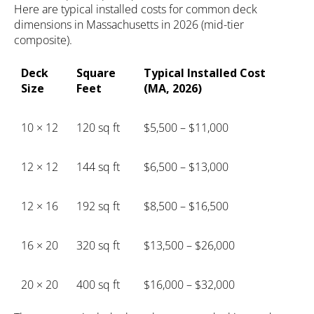
Here are typical installed costs for common deck
dimensions in Massachusetts in 2026 (mid-tier
composite).
Deck
Square
Typical Installed Cost
Size
Feet
(MA, 2026)
10 × 12
120 sq ft
$5,500 – $11,000
12 × 12
144 sq ft
$6,500 – $13,000
12 × 16
192 sq ft
$8,500 – $16,500
16 × 20
320 sq ft
$13,500 – $26,000
20 × 20
400 sq ft
$16,000 – $32,000