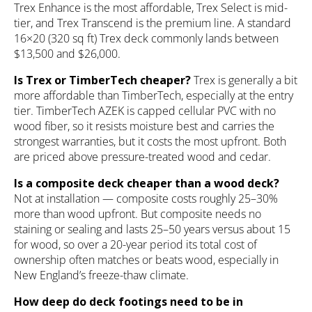
Trex Enhance is the most affordable, Trex Select is mid-
tier, and Trex Transcend is the premium line. A standard
16×20 (320 sq ft) Trex deck commonly lands between
$13,500 and $26,000.
Is Trex or TimberTech cheaper?
Trex is generally a bit
more affordable than TimberTech, especially at the entry
tier. TimberTech AZEK is capped cellular PVC with no
wood fiber, so it resists moisture best and carries the
strongest warranties, but it costs the most upfront. Both
are priced above pressure-treated wood and cedar.
Is a composite deck cheaper than a wood deck?
Not at installation — composite costs roughly 25–30%
more than wood upfront. But composite needs no
staining or sealing and lasts 25–50 years versus about 15
for wood, so over a 20-year period its total cost of
ownership often matches or beats wood, especially in
New England’s freeze-thaw climate.
How deep do deck footings need to be in