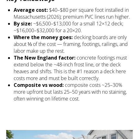
Average cost:
$40–$80 per square foot installed in
Massachusetts (2026); premium PVC lines run higher.
By size:
~$6,500–$13,000 for a small 12×12 deck;
~$16,000–$32,000 for a 20×20.
Where the money goes:
decking boards are only
about ⅓ of the cost — framing, footings, railings, and
labor make up the rest.
The New England factor:
concrete footings must
extend below the ~48-inch frost line, or the deck
heaves and shifts. This is the #1 reason a deck here
costs more and must be built correctly.
Composite vs wood:
composite costs ~25–30%
more upfront but lasts 25–50 years with no staining,
often winning on lifetime cost.