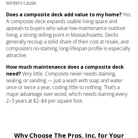
winters cause.
Does a composite deck add value to my home?
Yes.
A composite deck expands usable living space and
appeals to buyers who value low-maintenance outdoor
living, a strong selling point in Massachusetts. Decks
generally recoup a solid share of their cost at resale, and
composite’s no-staining, long-lifespan profile is especially
attractive.
How much maintenance does a composite deck
need?
Very little. Composite never needs staining,
sealing, or sanding — just a wash with soap and water
once or twice a year, costing little to nothing. That’s a
major advantage over wood, which needs staining every
2–3 years at $2–$4 per square foot.
Why Choose The Pros, Inc. for Your