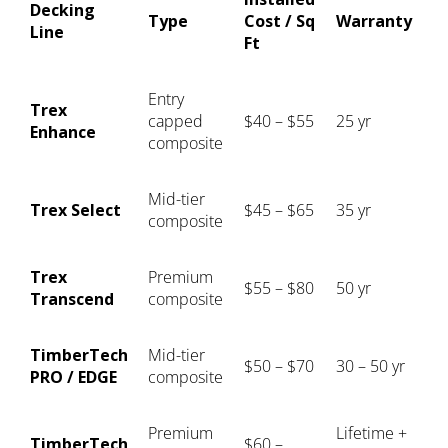
Decking
Type
Cost / Sq
Warranty
Line
Ft
Entry
Trex
capped
$40 – $55
25 yr
Enhance
composite
Mid-tier
Trex Select
$45 – $65
35 yr
composite
Trex
Premium
$55 – $80
50 yr
Transcend
composite
TimberTech
Mid-tier
$50 – $70
30 – 50 yr
PRO / EDGE
composite
Premium
Lifetime +
TimberTech
$60 –