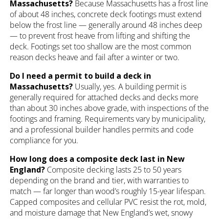
Massachusetts?
Because Massachusetts has a frost line
of about 48 inches, concrete deck footings must extend
below the frost line — generally around 48 inches deep
— to prevent frost heave from lifting and shifting the
deck. Footings set too shallow are the most common
reason decks heave and fail after a winter or two.
Do I need a permit to build a deck in
Massachusetts?
Usually, yes. A building permit is
generally required for attached decks and decks more
than about 30 inches above grade, with inspections of the
footings and framing. Requirements vary by municipality,
and a professional builder handles permits and code
compliance for you.
How long does a composite deck last in New
England?
Composite decking lasts 25 to 50 years
depending on the brand and tier, with warranties to
match — far longer than wood’s roughly 15-year lifespan.
Capped composites and cellular PVC resist the rot, mold,
and moisture damage that New England’s wet, snowy