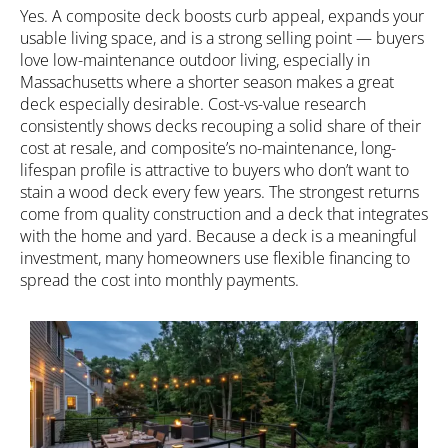
Yes. A composite deck boosts curb appeal, expands your
usable living space, and is a strong selling point — buyers
love low-maintenance outdoor living, especially in
Massachusetts where a shorter season makes a great
deck especially desirable. Cost-vs-value research
consistently shows decks recouping a solid share of their
cost at resale, and composite’s no-maintenance, long-
lifespan profile is attractive to buyers who don’t want to
stain a wood deck every few years. The strongest returns
come from quality construction and a deck that integrates
with the home and yard. Because a deck is a meaningful
investment, many homeowners use
flexible financing
to
spread the cost into monthly payments.