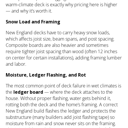
warm-climate deck is exactly why pricing here is higher
— and why it’s worth it.
Snow Load and Framing
New England decks have to carry heavy snow loads,
which affects joist size, beam spans, and post spacing.
Composite boards are also heavier and sometimes
require tighter joist spacing than wood (often 12 inches
on center for certain installations), adding framing lumber
and labor.
Moisture, Ledger Flashing, and Rot
The most common point of deck failure in wet climates is
the
ledger board
— where the deck attaches to the
house. Without proper flashing, water gets behind it,
rotting both the deck and the home’s framing. A correct
New England build flashes the ledger and protects the
substructure (many builders add joist flashing tape) so
moisture from rain and snow never sits on the framing.