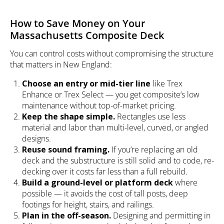
How to Save Money on Your
Massachusetts Composite Deck
You can control costs without compromising the structure
that matters in New England:
Choose an entry or mid-tier line
like Trex
Enhance or Trex Select — you get composite’s low
maintenance without top-of-market pricing.
Keep the shape simple.
Rectangles use less
material and labor than multi-level, curved, or angled
designs.
Reuse sound framing.
If you’re replacing an old
deck and the substructure is still solid and to code, re-
decking over it costs far less than a full rebuild.
Build a ground-level or platform deck
where
possible — it avoids the cost of tall posts, deep
footings for height, stairs, and railings.
Plan in the off-season.
Designing and permitting in