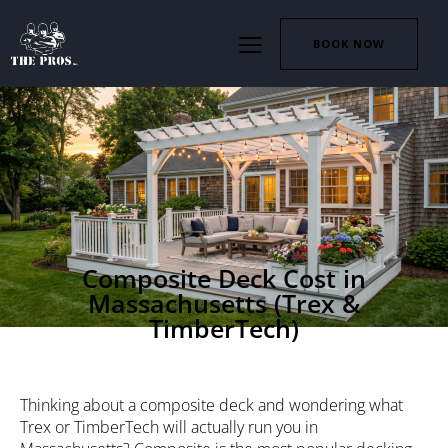
BOOK NOW
DECKS
Composite Deck Cost in
Massachusetts (Trex &
TimberTech)
Thinking about a composite deck and wondering what
Trex or TimberTech will actually run you in