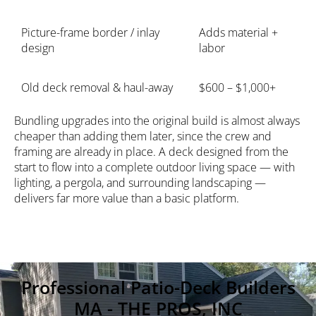
Picture-frame border / inlay
Adds material +
design
labor
Old deck removal & haul-away
$600 – $1,000+
Bundling upgrades into the original build is almost always
cheaper than adding them later, since the crew and
framing are already in place. A deck designed from the
start to flow into a complete
outdoor living space
— with
lighting
, a pergola, and surrounding landscaping —
delivers far more value than a basic platform.
Professional Patio-Deck Builders
MA - THE PROS, INC