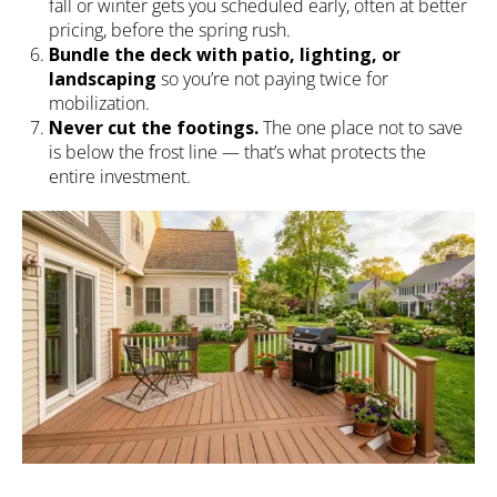
fall or winter gets you scheduled early, often at better
pricing, before the spring rush.
Bundle the deck with patio, lighting, or
landscaping
so you’re not paying twice for
mobilization.
Never cut the footings.
The one place not to save
is below the frost line — that’s what protects the
entire investment.