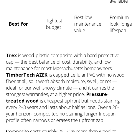
available
Best low-
Premium
Tightest
Best for
maintenance
look, longe
budget
value
lifespan
Trex
is wood-plastic composite with a hard protective
cap — the best balance of cost, durability, and low
maintenance for most Massachusetts homeowners.
TimberTech AZEK
is capped cellular PVC with no wood
fiber at all, so it won’t absorb moisture, swell, or rot —
ideal for our wet, snowy climate — and it carries the
strongest warranties, at a higher price.
Pressure-
treated wood
is cheapest upfront but needs staining
every 2–3 years and lasts about half as long. Over a 20-
year horizon, composite’s no-staining, longer-lifespan
profile often narrows or erases the upfront gap.
C
omposite costs roughly 25–30% more than wood at