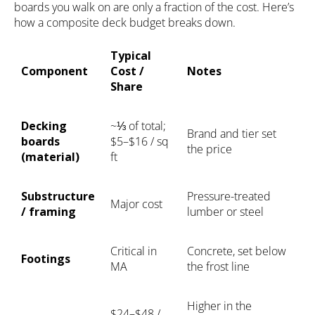
boards you walk on are only a fraction of the cost. Here’s
how a composite deck budget breaks down.
Typical
Component
Cost /
Notes
Share
Decking
~⅓ of total;
Brand and tier set
boards
$5–$16 / sq
the price
(material)
ft
Substructure
Pressure-treated
Major cost
/ framing
lumber or steel
Critical in
Concrete, set below
Footings
MA
the frost line
Higher in the
$24–$48 /