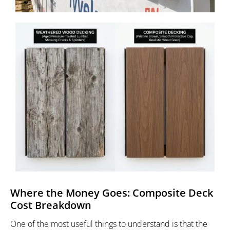
Where the Money Goes: Composite Deck
Cost Breakdown
One of the most useful things to understand is that the