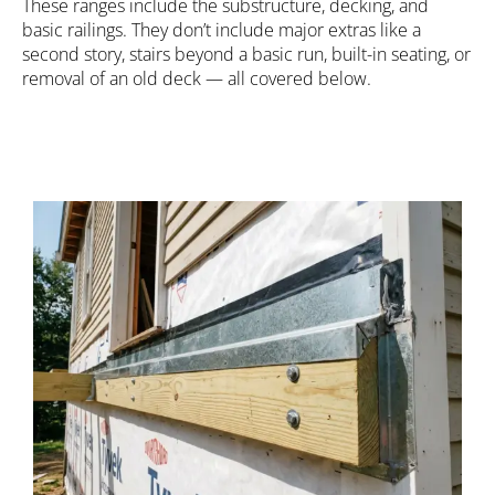
These ranges include the substructure, decking, and
basic railings. They don’t include major extras like a
second story, stairs beyond a basic run, built-in seating, or
removal of an old deck — all covered below.