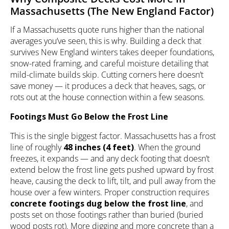
Massachusetts (The New England Factor)
If a Massachusetts quote runs higher than the national
averages you’ve seen, this is why. Building a deck that
survives New England winters takes deeper foundations,
snow-rated framing, and careful moisture detailing that
mild-climate builds skip. Cutting corners here doesn’t
save money — it produces a deck that heaves, sags, or
rots out at the house connection within a few seasons.
Footings Must Go Below the Frost Line
This is the single biggest factor. Massachusetts has a frost
line of roughly
48 inches (4 feet)
. When the ground
freezes, it expands — and any deck footing that doesn’t
extend below the frost line gets pushed upward by frost
heave, causing the deck to lift, tilt, and pull away from the
house over a few winters. Proper construction requires
concrete footings dug below the frost line
, and
posts set on those footings rather than buried (buried
wood posts rot). More digging and more concrete than a