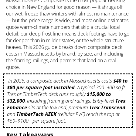
Massachusetts? Composite is the most popular decking
choice in New England for good reason — it shrugs off
our wet, freeze-thaw winters with almost no maintenance
— but the price range is wide, and most online estimates
quote warm-climate numbers that skip a crucial local
detail: our deep frost line means deck footings have to go
far deeper than in milder states, or the whole structure
heaves. This 2026 guide breaks down
composite deck
costs in Massachusetts by brand, by size, and including
the framing, railings, and permits that land on a real
quote.
In 2026, a composite deck in Massachusetts costs
$40 to
$80 per square foot installed
. A typical 300–400 sq ft
Trex or TimberTech deck runs roughly
$15,000 to
$32,000
, including framing and railings. Entry-level
Trex
Enhance
sits at the low end; premium
Trex Transcend
and
TimberTech AZEK
(cellular PVC) reach the top at
$60–$100+ per square foot.
Key Takeaways