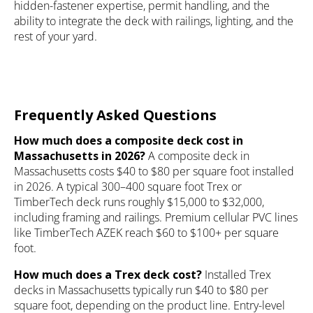
hidden-fastener expertise, permit handling, and the
ability to integrate the deck with railings, lighting, and the
rest of your yard.
Frequently Asked Questions
How much does a composite deck cost in
Massachusetts in 2026?
A composite deck in
Massachusetts costs $40 to $80 per square foot installed
in 2026. A typical 300–400 square foot Trex or
TimberTech deck runs roughly $15,000 to $32,000,
including framing and railings. Premium cellular PVC lines
like TimberTech AZEK reach $60 to $100+ per square
foot.
How much does a Trex deck cost?
Installed Trex
decks in Massachusetts typically run $40 to $80 per
square foot, depending on the product line. Entry-level