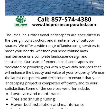
The Pros Inc.
Professional landscapers
are specialized in
the design, construction, and maintenance of outdoor
spaces. We offer a wide range of landscaping services to
meet your needs, whether you need routine lawn
maintenance or a complete landscape design and
installation. Our team of experienced landscapers are
dedicated to providing you with high-quality services that
will enhance the beauty and value of your property. We use
the latest equipment and techniques to ensure that your
landscaping project is completed efficiently and to your
satisfaction. Some of the services we offer include:
Lawn care and maintenance
Tree and shrub pruning
Flower bed installation and maintenance