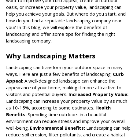
want to improve your curb appeal, create an outdoor
oasis, or increase your property value,
landscaping
can
help you achieve your goals. But where do you start, and
how do you find a reputable landscaping company near
you? In this blog, we will explore the benefits of
landscaping and offer some tips for finding the right
landscaping company.
Why Landscaping Matters
Landscaping can transform your outdoor space in many
ways. Here are just a few benefits of landscaping:
Curb
Appeal:
A well-designed landscape can enhance the
appearance of your home, making it more attractive to
visitors and potential buyers.
Increased Property Value:
Landscaping can increase your property value by as much
as 10-15%, according to some estimates.
Health
Benefits:
Spending time outdoors in a beautiful
environment can reduce stress and improve your overall
well-being.
Environmental Benefits:
Landscaping can help
reduce soil erosion, filter pollutants, and create a habitat