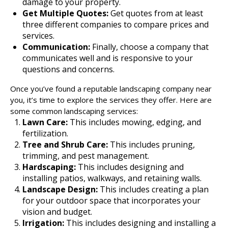
damage to your property.
Get Multiple Quotes:
Get quotes from at least
three different companies to compare prices and
services.
Communication:
Finally, choose a company that
communicates well and is responsive to your
questions and concerns.
Once you’ve found a reputable landscaping company near
you, it’s time to explore the services they offer. Here are
some common landscaping services:
Lawn Care:
This includes mowing, edging, and
fertilization.
Tree and Shrub Care:
This includes pruning,
trimming, and pest management.
Hardscaping:
This includes designing and
installing patios, walkways, and retaining walls.
Landscape Design:
This includes creating a plan
for your outdoor space that incorporates your
vision and budget.
Irrigation:
This includes designing and installing a