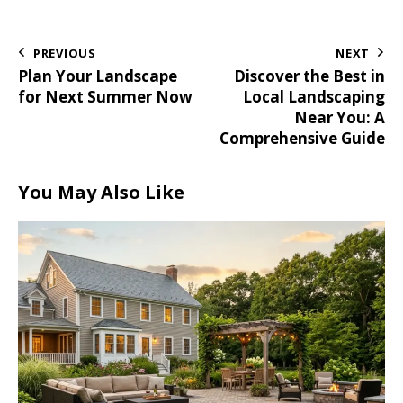
PREVIOUS
NEXT
Plan Your Landscape
Discover the Best in
for Next Summer Now
Local Landscaping
Near You: A
Comprehensive Guide
You May Also Like