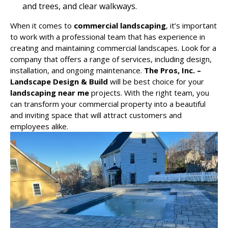
and trees, and clear walkways.
When it comes to
commercial landscaping
, it’s important
to work with a professional team that has experience in
creating and maintaining commercial landscapes. Look for a
company that offers a range of services, including design,
installation, and ongoing maintenance.
The Pros, Inc. –
Landscape Design & Build
will be best choice for your
landscaping near me
projects. With the right team, you
can transform your commercial property into a beautiful
and inviting space that will attract customers and
employees alike.