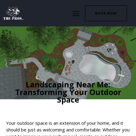
BOOK NOW
HARDSCAPING
LANDSCAPING
Landscaping Near Me:
Transforming Your Outdoor
Space
Your outdoor space is an extension of your home, and it
should be just as welcoming and comfortable. Whether you