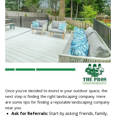
Once you’ve decided to invest in your outdoor space, the
next step is finding the right
landscaping company
. Here
are some tips for finding a reputable landscaping company
near you:
Ask for Referrals:
Start by asking friends, family,