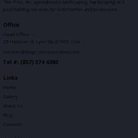
The Pros, Inc. specialized in landscaping, hardscaping and
pool building services for both homes and businesses.
Office
Head Office —
29 Hanover St. Lynn Ma 01902, USA
services@theprosincorporated.com
Tel #: (857) 574 4380
Links
Home
Gallery
About Us
Blog
Contacts