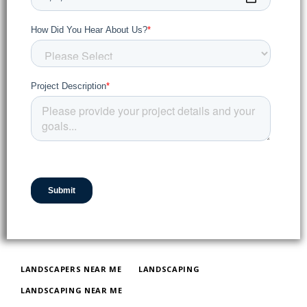
LANDSCAPERS NEAR ME
LANDSCAPING
LANDSCAPING NEAR ME