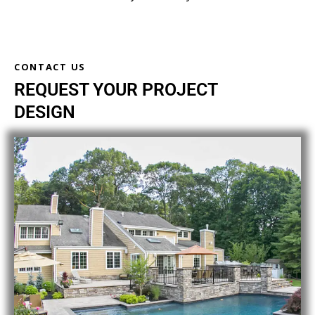
CONTACT US
REQUEST YOUR PROJECT
DESIGN