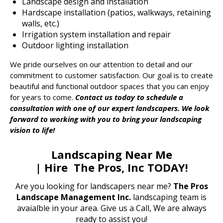
Landscape design and installation
Hardscape installation (patios, walkways, retaining
walls, etc.)
Irrigation system installation and repair
Outdoor lighting installation
We pride ourselves on our attention to detail and our
commitment to customer satisfaction. Our goal is to create
beautiful and functional outdoor spaces that you can enjoy
for years to come.
Contact us today to schedule a
consultation with one of our expert landscapers. We look
forward to working with you to bring your landscaping
vision to life!
Landscaping Near Me
| Hire The Pros, Inc TODAY!
Are you looking for
landscapers near me
?
The Pros
Landscape Management Inc.
landscaping team is
avaialble in your area. Give us a Call, We are always
ready to assist you!