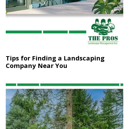
Tips for Finding a Landscaping
Company Near You