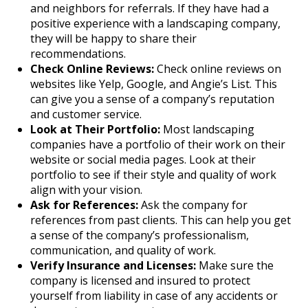
and neighbors for referrals. If they have had a
positive experience with a landscaping company,
they will be happy to share their
recommendations.
Check Online Reviews:
Check online reviews on
websites like Yelp, Google, and Angie’s List. This
can give you a sense of a company’s reputation
and customer service.
Look at Their Portfolio:
Most landscaping
companies have a portfolio of their work on their
website or social media pages. Look at their
portfolio to see if their style and quality of work
align with your vision.
Ask for References:
Ask the company for
references from past clients. This can help you get
a sense of the company’s professionalism,
communication, and quality of work.
Verify Insurance and Licenses:
Make sure the
company is licensed and insured to protect
yourself from liability in case of any accidents or