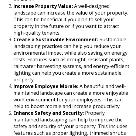
Increase Property Value:
A well-designed
landscape can increase the value of your property.
This can be beneficial if you plan to sell your
property in the future or if you want to attract
high-quality tenants.
Create a Sustainable Environment:
Sustainable
landscaping practices can help you reduce your
environmental impact while also saving on energy
costs. Features such as drought-resistant plants,
rainwater harvesting systems, and energy-efficient
lighting can help you create a more sustainable
property.
Improve Employee Morale:
A beautiful and well-
maintained landscape can create a more enjoyable
work environment for your employees. This can
help to boost morale and increase productivity.
Enhance Safety and Security:
Properly
maintained landscaping can help to improve the
safety and security of your property. This includes
features such as proper lighting, trimmed shrubs