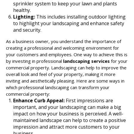
sprinkler system to keep your lawn and plants
healthy.
Lighting:
This includes installing outdoor lighting
to highlight your landscaping and enhance safety
and security.
As a business owner, you understand the importance of
creating a professional and welcoming environment for
your customers and employees. One way to achieve this is
by investing in professional
landscaping services
for your
commercial property. Landscaping can help to improve the
overall look and feel of your property, making it more
inviting and aesthetically pleasing. Here are some ways in
which professional landscaping can transform your
commercial property:
Enhance Curb Appeal:
First impressions are
important, and your landscaping can make a big
impact on how your business is perceived. A well-
maintained landscape can help to create a positive
impression and attract more customers to your
business.