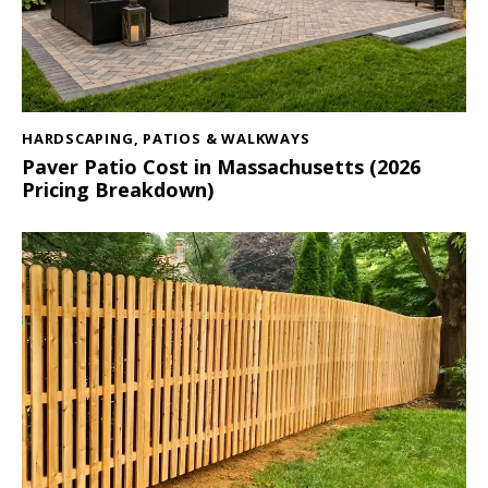
HARDSCAPING
,
PATIOS & WALKWAYS
Paver Patio Cost in Massachusetts (2026
Pricing Breakdown)