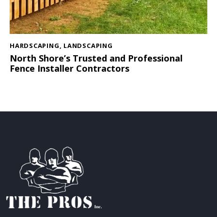
HARDSCAPING
,
LANDSCAPING
North Shore’s Trusted and Professional
Fence Installer Contractors