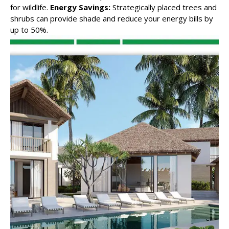
for wildlife.
Energy Savings:
Strategically placed trees and
shrubs can provide shade and reduce your energy bills by
up to 50%.