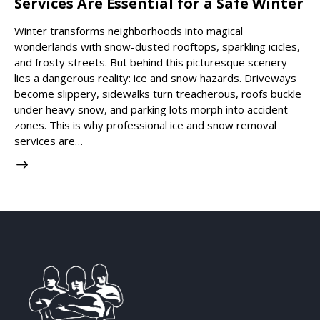
Services Are Essential for a Safe Winter
Winter transforms neighborhoods into magical
wonderlands with snow-dusted rooftops, sparkling icicles,
and frosty streets. But behind this picturesque scenery
lies a dangerous reality: ice and snow hazards. Driveways
become slippery, sidewalks turn treacherous, roofs buckle
under heavy snow, and parking lots morph into accident
zones. This is why professional ice and snow removal
services are…