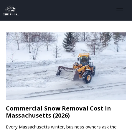
Commercial Snow Removal Cost in
Massachusetts (2026)
Every Massachusetts winter, business owners ask the