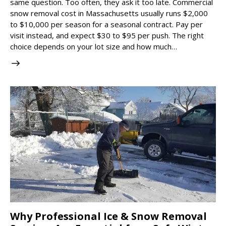
same question. Too often, they ask it too late. Commercial
snow removal cost in Massachusetts usually runs $2,000
to $10,000 per season for a seasonal contract. Pay per
visit instead, and expect $30 to $95 per push. The right
choice depends on your lot size and how much…
Why Professional Ice & Snow Removal