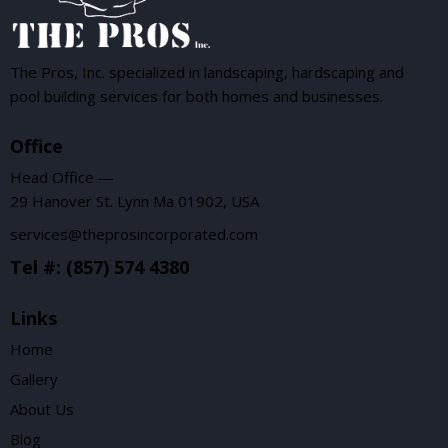
The Pros, Inc. specialized in landscaping, hardscaping and
pool building services for both homes and businesses.
Office
Head Office —
29 Hanover St. Lynn Ma 01902, USA
services@theprosincorporated.com
Tel #: (857) 574 4380
Links
Home
Gallery
About Us
Blog