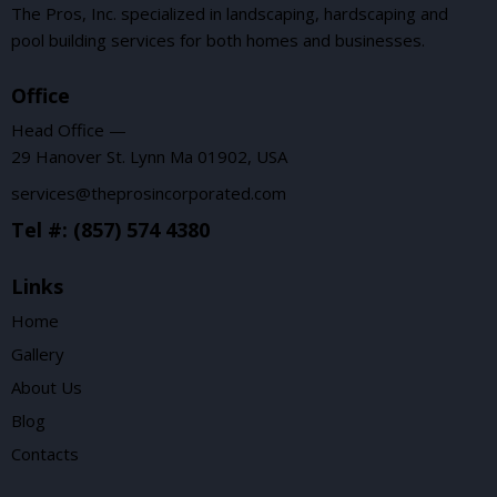
The Pros, Inc. specialized in landscaping, hardscaping and
pool building services for both homes and businesses.
Office
Head Office —
29 Hanover St. Lynn Ma 01902, USA
services@theprosincorporated.com
Tel #: (857) 574 4380
Links
Home
Gallery
About Us
Blog
Contacts