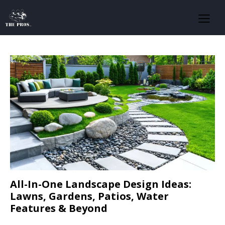
All-In-One Landscape Design Ideas:
Lawns, Gardens, Patios, Water
Features & Beyond