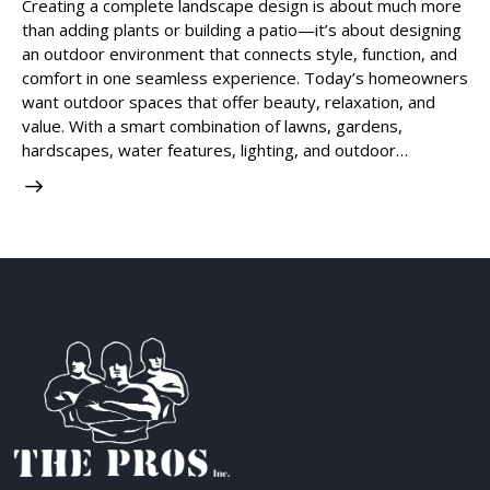
Creating a complete landscape design is about much more
than adding plants or building a patio—it’s about designing
an outdoor environment that connects style, function, and
comfort in one seamless experience. Today’s homeowners
want outdoor spaces that offer beauty, relaxation, and
value. With a smart combination of lawns, gardens,
hardscapes, water features, lighting, and outdoor…