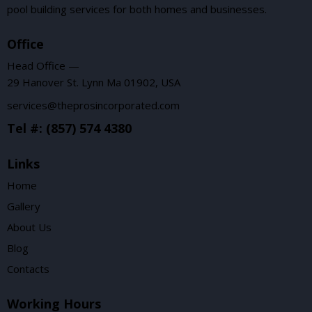
pool building services for both homes and businesses.
Office
Head Office —
29 Hanover St. Lynn Ma 01902, USA
services@theprosincorporated.com
Tel #: (857) 574 4380
Links
Home
Gallery
About Us
Blog
Contacts
Working Hours