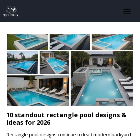
10 standout rectangle pool designs &
ideas for 2026
Rectangle pool designs continue to lead modern backyard