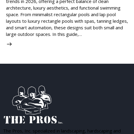
trends in 2026, offering a perfect balance of clean
architecture, luxury aesthetics, and functional swimming
space. From minimalist rectangular pools and lap pool
layouts to luxury rectangle pools with spas, tanning ledges,
and smart automation, these designs suit both small and
large outdoor spaces. In this guide,…
The Pros, Inc. specialized in landscaping, hardscaping and