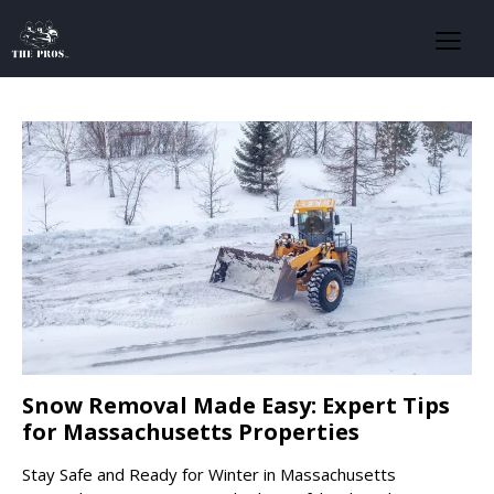
Snow Removal Made Easy: Expert Tips
for Massachusetts Properties
Stay Safe and Ready for Winter in Massachusetts