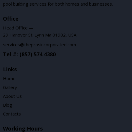
pool building services for both homes and businesses.
Office
Head Office —
29 Hanover St. Lynn Ma 01902, USA
services@theprosincorporated.com
Tel #: (857) 574 4380
Links
Home
Gallery
About Us
Blog
Contacts
Working Hours