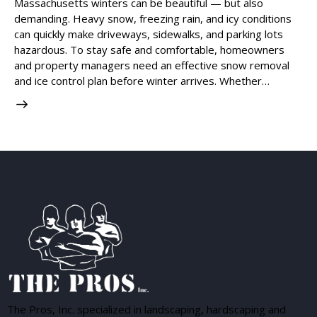
Massachusetts winters can be beautiful — but also
demanding. Heavy snow, freezing rain, and icy conditions
can quickly make driveways, sidewalks, and parking lots
hazardous. To stay safe and comfortable, homeowners
and property managers need an effective snow removal
and ice control plan before winter arrives. Whether…
The Pros, Inc. specialized in landscaping, hardscaping and