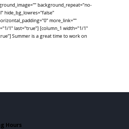
ckground_image="" background_repeat="no-
" hide_bg_lowres="false"
orizontal_padding="0" more_link=""
h="1/1" last="true"] [column_1 width="1/1"
true"] Summer is a great time to work on
ng Hours