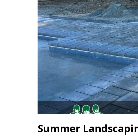
Summer Landscapin