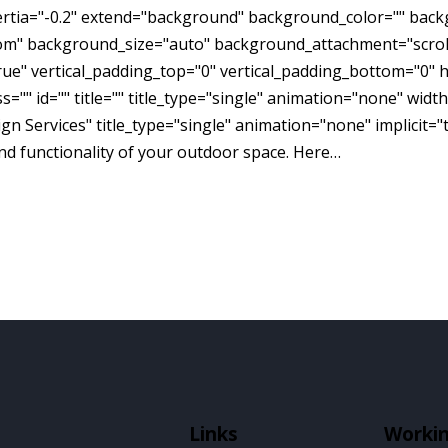
inertia="-0.2" extend="background" background_color="" ba
om" background_size="auto" background_attachment="scroll
e" vertical_padding_top="0" vertical_padding_bottom="0" h
="" id="" title="" title_type="single" animation="none" widt
n Services" title_type="single" animation="none" implicit="
d functionality of your outdoor space. Here…
Links
Worki