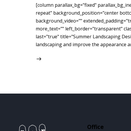
[column parallax_bg="fixed" parallax_bg_
repeat" background_position="center bott
background_video="" extended_padding="tru
more_text="" left_border="transparent" class
last="true" title="Summer Landscaping Desig
landscaping and improve the appearance an
Office