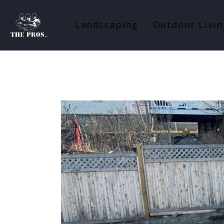
Landscaping
Outdoor Livin