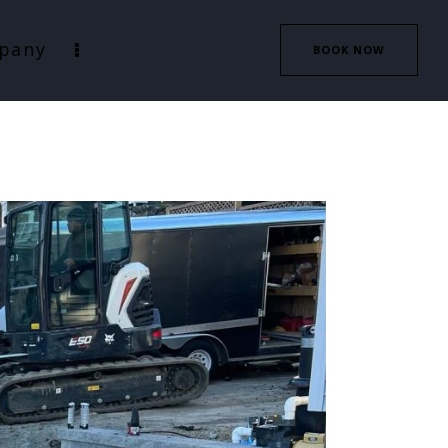
pany
BOOK NOW