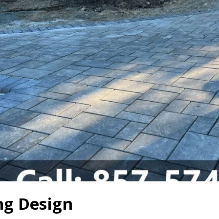
g Design