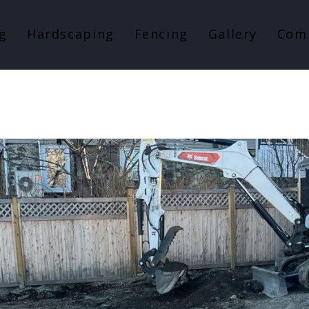
g
Hardscaping
Fencing
Gallery
Com