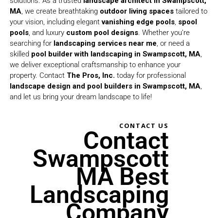
solutions. As a trusted
landscape architect in Swampscott,
MA
, we create breathtaking
outdoor living spaces
tailored to
your vision, including elegant
vanishing edge pools
,
spool
pools
, and luxury
custom pool designs
. Whether you’re
searching for
landscaping services near me
, or need a
skilled
pool builder with landscaping in Swampscott, MA
,
we deliver exceptional craftsmanship to enhance your
property. Contact
The Pros, Inc.
today for professional
landscape design and
pool builders in Swampscott, MA
,
and let us bring your dream landscape to life!
CONTACT US
Contact
Swampscott
MA Best
Landscaping
Company