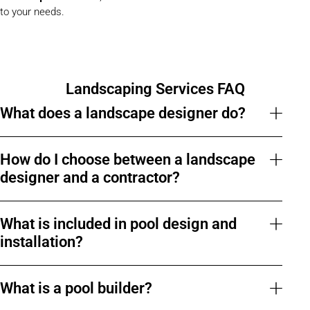
to your needs.
Landscaping Services FAQ
What does a landscape designer do?
How do I choose between a landscape
designer and a contractor?
What is included in pool design and
installation?
What is a pool builder?