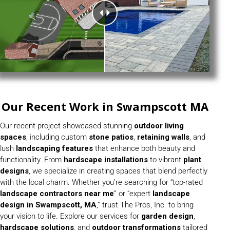
Our Recent Work in Swampscott MA
Our recent project showcased stunning
outdoor living
spaces
, including custom
stone patios
,
retaining walls
, and
lush
landscaping features
that enhance both beauty and
functionality. From
hardscape installations
to vibrant
plant
designs
, we specialize in creating spaces that blend perfectly
with the local charm. Whether you’re searching for “top-rated
landscape contractors near me
” or “expert
landscape
design in
Swampscott, MA
,” trust The Pros, Inc. to bring
your vision to life. Explore our services for
garden design
,
hardscape solutions
, and
outdoor transformations
tailored