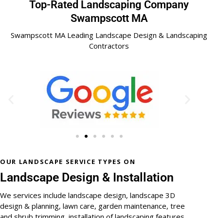
Top-Rated Landscaping Company
Swampscott MA
Swampscott MA Leading Landscape Design & Landscaping
Contractors
OUR LANDSCAPE SERVICE TYPES ON
Landscape Design & Installation
We services include landscape design, landscape 3D
design & planning, lawn care, garden maintenance, tree
and shrub trimming, installation of landscaping features