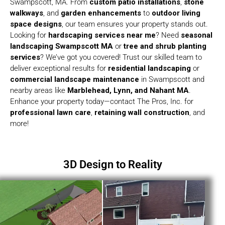
Swampscott, MA. From
custom patio installations
,
stone
walkways
, and
garden enhancements
to
outdoor living
space designs
, our team ensures your property stands out.
Looking for
hardscaping services near me
? Need
seasonal
landscaping Swampscott MA
or
tree and shrub planting
services
? We’ve got you covered! Trust our skilled team to
deliver exceptional results for
residential landscaping
or
commercial landscape maintenance
in Swampscott and
nearby areas like
Marblehead, Lynn, and Nahant MA
.
Enhance your property today—contact The Pros, Inc. for
professional lawn care
,
retaining wall construction
, and
more!
3D Design to Reality