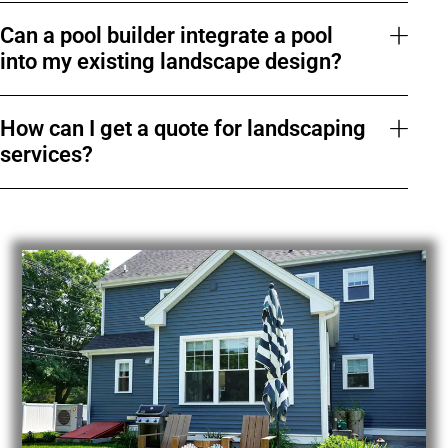
Can a pool builder integrate a pool
into my existing landscape design?
How can I get a quote for landscaping
services?