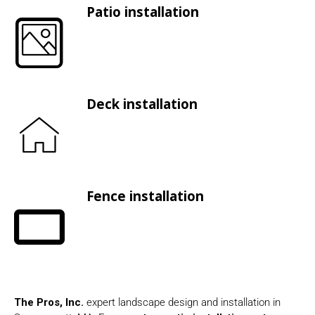
Patio installation
Deck installation
Fence installation
The Pros, Inc.
expert landscape design and installation in