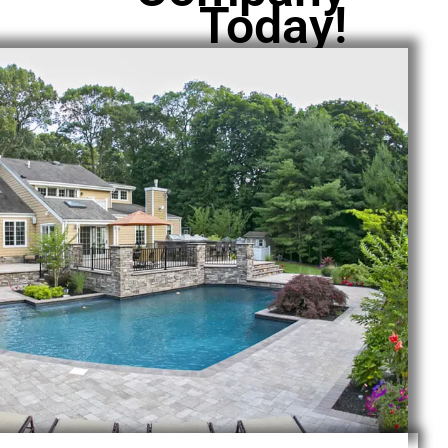
Today!