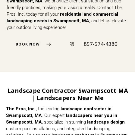
Swampscott, MA
, we prioritize client satisfaction and eco-
friendly practices, making your vision a reality. Contact The
Pros, Inc. today for all your
residential and commercial
landscaping needs in Swampscott, MA
, and let us elevate
your outdoor living experience!
857-574-4380
BOOK NOW
Landscape Contractor Swampscott MA
| Landscapers Near Me
The Pros, Inc.
, the leading
landscape contractor in
Swampscott, MA
. Our expert
landscapers near you in
Swampscott, MA
, specialize in stunning
landscape design
,
custom pool installations, and integrated landscaping