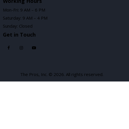
Working Hours
Mon-Fri: 9 AM – 6 PM
Saturday: 9 AM – 4 PM
Sunday: Closed
Get in Touch
The Pros, Inc. © 2026. All rights reserved.