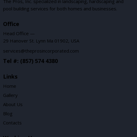
The Pros, Inc. specialized in landscaping, hardscaping and
pool building services for both homes and businesses.
Office
Head Office —
29 Hanover St. Lynn Ma 01902, USA
services@theprosincorporated.com
Tel #: (857) 574 4380
Links
Home
Gallery
About Us
Blog
Contacts