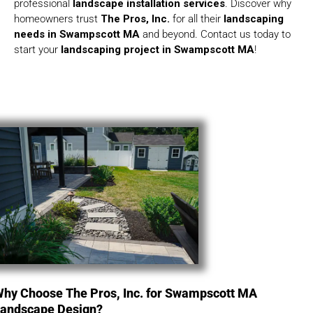
professional
landscape installation services
. Discover why
homeowners trust
The Pros, Inc.
for all their
landscaping
needs in Swampscott MA
and beyond. Contact us today to
start your
landscaping project in Swampscott MA
!
hy Choose The Pros, Inc. for Swampscott MA
andscape Design?