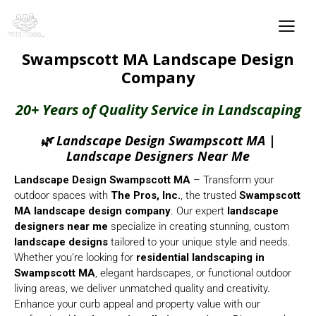
Swampscott MA Landscape Design
Company
20+ Years of Quality Service in Landscaping
🌿 Landscape Design Swampscott MA |
Landscape Designers Near Me
Landscape Design Swampscott MA
– Transform your
outdoor spaces with
The Pros, Inc.
, the trusted
Swampscott
MA
landscape design company
. Our expert
landscape
designers near me
specialize in creating stunning, custom
landscape designs
tailored to your unique style and needs.
Whether you’re looking for
residential landscaping in
Swampscott MA
, elegant hardscapes, or functional outdoor
living areas, we deliver unmatched quality and creativity.
Enhance your curb appeal and property value with our