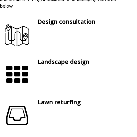
below
Design consultation
Landscape design
Lawn returfing