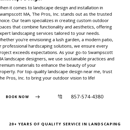
hen it comes to landscape design and installation in
wampscott MA, The Pros, Inc. stands out as the trusted
hoice. Our team specializes in creating custom outdoor
paces that combine functionality and aesthetics, offering
xpert landscaping services tailored to your needs.
hether you're envisioning a lush garden, a modern patio,
r professional hardscaping solutions, we ensure every
roject exceeds expectations. As your go-to Swampscott
A landscape designers, we use sustainable practices and
remium materials to enhance the beauty of your
roperty. For top-quality landscape design near me, trust
he Pros, Inc. to bring your outdoor vision to life!
857-574-4380
BOOK NOW
20+ YEARS OF QUALITY SERVICE IN LANDSCAPING