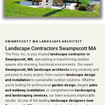
SWAMPSCOTT MA LANDSCAPE ARCHITECT
Landscape Contractors Swampscott MA
The Pros, Inc. is your trusted
landscape contractor in
Swampscott, MA
, specializing in transforming outdoor
spaces into stunning, functional environments. Our expert
Swampscott, MA landscape architects
bring creativity and
precision to every project, from custom
landscape design
and installation
to sustainable outdoor solutions. Whether
you’re looking for professional
garden design
, elegant
patio
and walkway installation
, or comprehensive
hardscaping
and landscaping services
, our team ensures impeccable
results. As one of the leading
landscape designers near