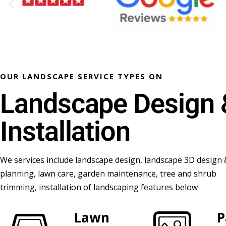
OUR LANDSCAPE SERVICE TYPES ON
Landscape Design 
Installation
We services include landscape design, landscape 3D design 
planning, lawn care, garden maintenance, tree and shrub
trimming, installation of landscaping features below
Lawn
P