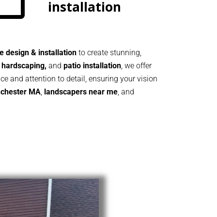
installation
 design & installation
to create stunning,
 hardscaping,
and
patio installation
, we offer
ice and attention to detail, ensuring your vision
chester MA
,
landscapers near me
, and