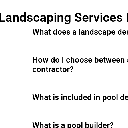
Landscaping Services
What does a landscape de
How do I choose between 
contractor?
What is included in pool de
What is a pool builder?