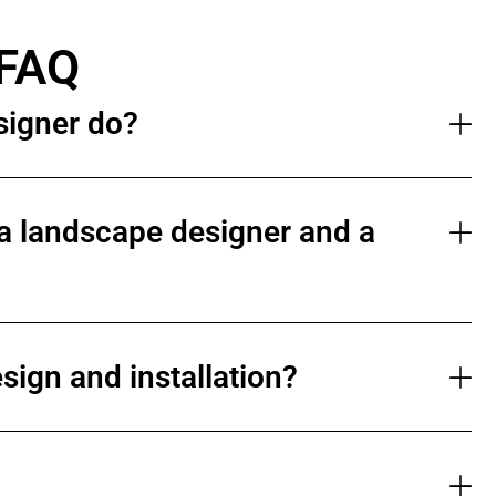
 FAQ
signer do?
a landscape designer and a
sign and installation?