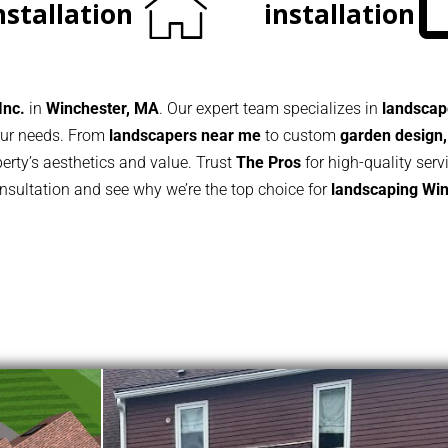
nstallation
installation
Inc.
in
Winchester, MA
. Our expert team specializes in
landscape
your needs. From
landscapers near me
to custom
garden design,
rty’s aesthetics and value. Trust
The Pros
for high-quality serv
onsultation and see why we’re the top choice for
landscaping
Win