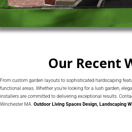
Our Recent 
From custom garden layouts to sophisticated hardscaping featur
functional areas. Whether you’re looking for a lush garden, el
installers are committed to delivering exceptional results. Cont
Winchester MA.
Outdoor Living Spaces Design, Landscaping 