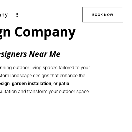
any
BOOK NOW
ign Company
esigners Near Me
unning outdoor living spaces tailored to your
ustom landscape designs that enhance the
esign
,
garden installation
, or
patio
onsultation and transform your outdoor space