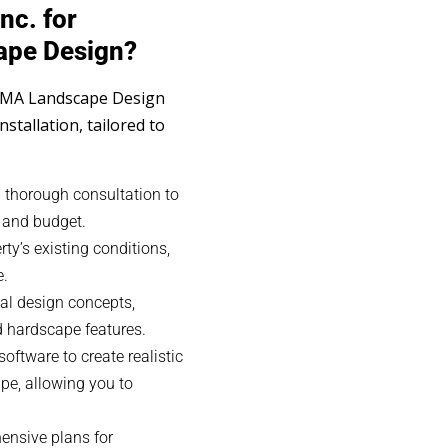
nc. for
ape Design?
 MA Landscape Design
installation, tailored to
 thorough consultation to
, and budget.
y’s existing conditions,
e.
al design concepts,
nd hardscape features.
ftware to create realistic
pe, allowing you to
nsive plans for