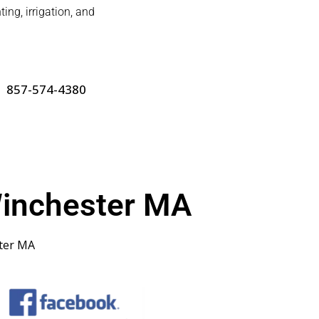
ing, irrigation, and
857-574-4380
inchester MA
ter MA