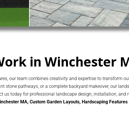
Work in Winchester 
es, our team combines creativity and expertise to transform out
egant stone pathways, or a complete backyard makeover, our lan
act us today for professional landscape design, installation, and
Winchester MA, Custom Garden Layouts,
Hardscaping
Features
.