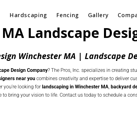
g
Hardscaping
Fencing
Gallery
Comp
 MA Landscape Des
sign Winchester MA | Landscape D
cape Design Company
? The Pros, Inc. specializes in creating st
igners near you
combines creativity and expertise to deliver c
r you’re looking for
landscaping in Winchester MA
,
backyard d
e to bring your vision to life. Contact us today to schedule a c