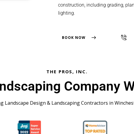
construction, including grading, plant
lighting.
BOOK NOW
THE PROS, INC.
andscaping Company W
ng Landscape Design & Landscaping Contractors in Winches