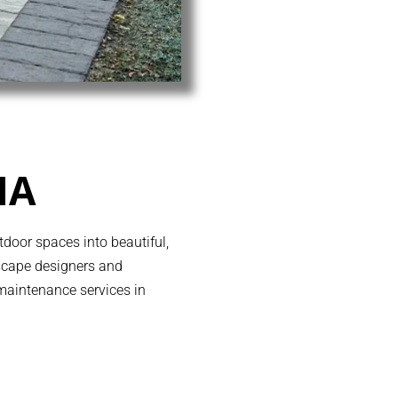
MA
door spaces into beautiful,
dscape designers and
 maintenance services in