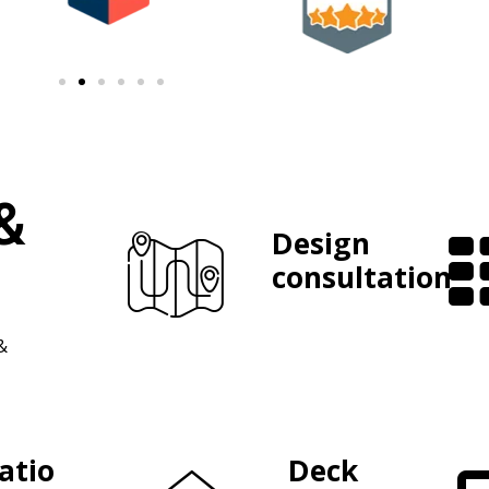
&
Design
consultation
&
atio
Deck