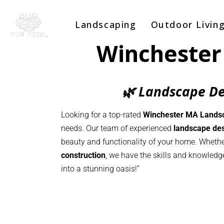
Landscaping
Outdoor Livin
Winchester
🌿 Landscape De
Looking for a top-rated
Winchester MA Lands
needs. Our team of experienced
landscape des
beauty and functionality of your home. Whethe
construction
, we have the skills and knowledg
into a stunning oasis!”