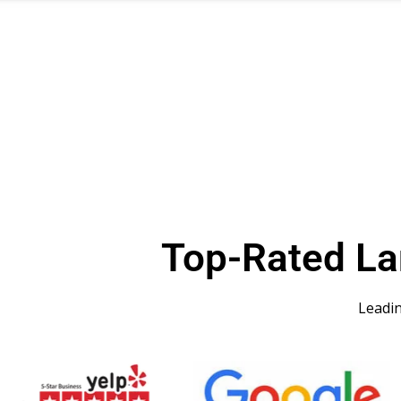
Top-Rated L
Leadi