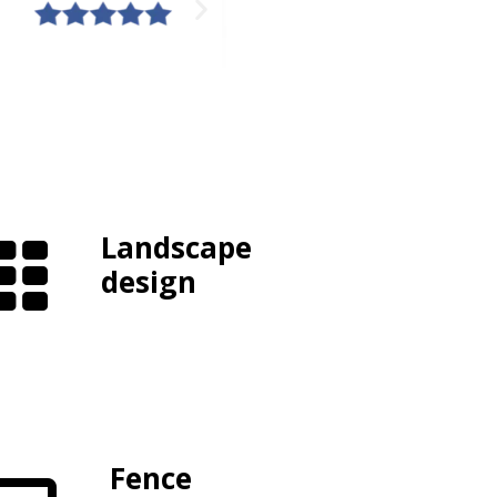
Landscape
design
Fence