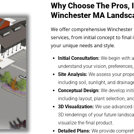
Why Choose The Pros, I
Winchester MA Landsc
We offer comprehensive Winchester
services, from initial concept to final 
your unique needs and style.
Initial Consultation:
We begin with a
understand your vision, preferences
Site Analysis:
We assess your propert
including soil, sunlight, and drainag
Conceptual Design:
We develop initi
including layout, plant selection, a
3D Visualization:
We use advanced so
3D renderings of your future landsca
visualize the final product.
Detailed Plans:
We provide comprehe