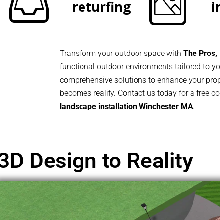
returfing
i
Transform your outdoor space with
The Pros, 
functional outdoor environments tailored to 
comprehensive solutions to enhance your prope
becomes reality. Contact us today for a free c
landscape installation Winchester MA
.
3D Design to Reality