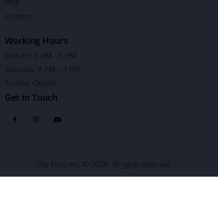
Blog
Contacts
Working Hours
Mon-Fri: 9 AM – 6 PM
Saturday: 9 AM – 4 PM
Sunday: Closed
Get in Touch
The Pros, Inc. © 2026. All rights reserved.