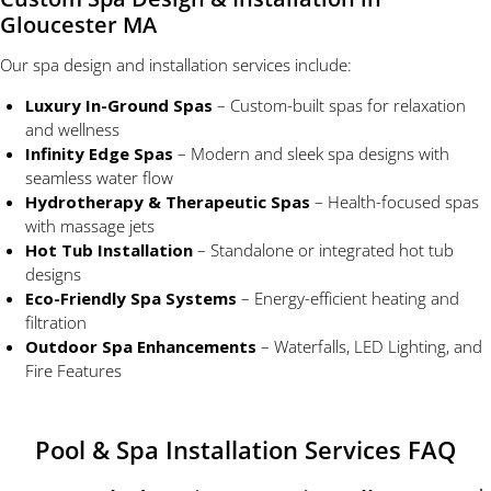
Gloucester MA
Our spa design and installation services include:
Luxury In-Ground Spas
– Custom-built spas for relaxation
and wellness
Infinity Edge Spas
– Modern and sleek spa designs with
seamless water flow
Hydrotherapy & Therapeutic Spas
– Health-focused spas
with massage jets
Hot Tub Installation
– Standalone or integrated hot tub
designs
Eco-Friendly Spa Systems
– Energy-efficient heating and
filtration
Outdoor Spa Enhancements
– Waterfalls, LED Lighting, and
Fire Features
Pool & Spa Installation Services FAQ