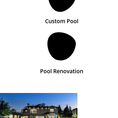
Custom Pool
Pool Renovation