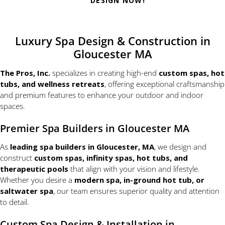
DESIGN NOW!
Luxury Spa Design & Construction in
Gloucester MA
The Pros, Inc.
specializes in creating high-end
custom spas, hot
tubs, and wellness retreats
, offering exceptional craftsmanship
and premium features to enhance your outdoor and indoor
spaces.
Premier Spa Builders in Gloucester MA
As
leading spa builders in Gloucester, MA
, we design and
construct
custom spas, infinity spas, hot tubs, and
therapeutic pools
that align with your vision and lifestyle.
Whether you desire a
modern spa, in-ground hot tub, or
saltwater spa
, our team ensures superior quality and attention
to detail.
Custom Spa Design & Installation in