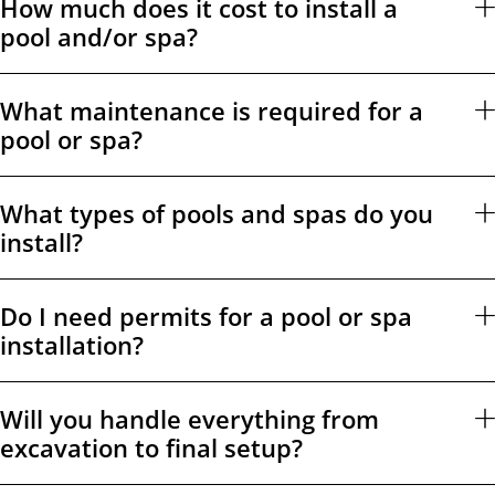
How much does it cost to install a
pool and/or spa?
What maintenance is required for a
pool or spa?
What types of pools and spas do you
install?
Do I need permits for a pool or spa
installation?
Will you handle everything from
excavation to final setup?