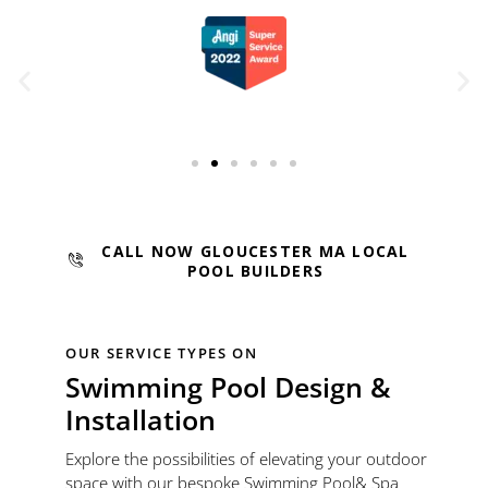
CALL NOW GLOUCESTER MA LOCAL
POOL BUILDERS
OUR SERVICE TYPES ON
Swimming Pool Design &
Installation
Explore the possibilities of elevating your outdoor
space with our bespoke Swimming Pool& Spa