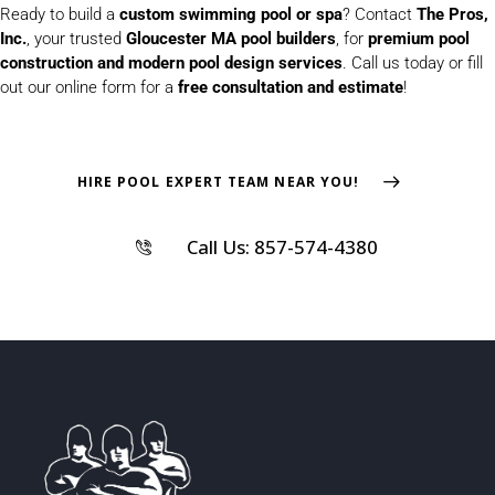
Ready to build a
custom swimming pool or spa
? Contact
The Pros,
Inc.
, your trusted
Gloucester MA pool builders
, for
premium pool
construction and modern pool design services
. Call us today or fill
out our online form for a
free consultation and estimate
!
HIRE POOL EXPERT TEAM NEAR YOU!
Call Us: 857-574-4380