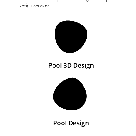
Design services.
Pool 3D Design
Pool Design