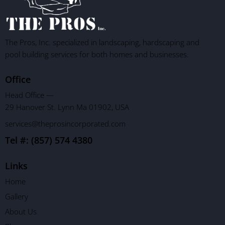
The Pros, Inc. specialized in landscaping, hardscaping and
pool building services for both homes and businesses.
Office
Head Office —
29 Hanover St. Lynn Ma 01902, USA
services@theprosincorporated.com
Tel #: (857) 574 4380
Links
Home
Gallery
About Us