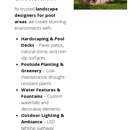
As trusted
landscape
designers for pool
areas
, we create stunning
environments with:
Hardscaping & Pool
Decks
– Paver patios,
natural stone, and non-
slip surfaces
Poolside Planting &
Greenery
– Low-
maintenance, drought-
resistant plants
Water Features &
Fountains
– Custom
waterfalls and
decorative elements
Outdoor Lighting &
Ambiance
– LED
lighting, pathway