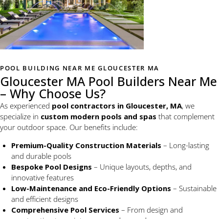
POOL BUILDING NEAR ME GLOUCESTER MA
Gloucester MA Pool Builders Near Me
– Why Choose Us?
As experienced
pool contractors in Gloucester, MA
, we
specialize in
custom modern pools and spas
that complement
your outdoor space. Our benefits include:
Premium-Quality Construction Materials
– Long-lasting
and durable pools
Bespoke Pool Designs
– Unique layouts, depths, and
innovative features
Low-Maintenance and Eco-Friendly Options
– Sustainable
and efficient designs
Comprehensive Pool Services
– From design and