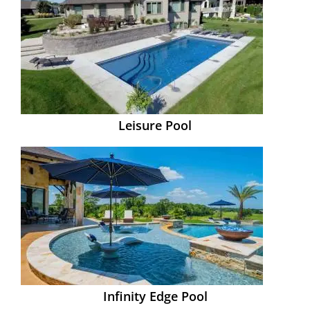
Leisure Pool
Infinity Edge Pool