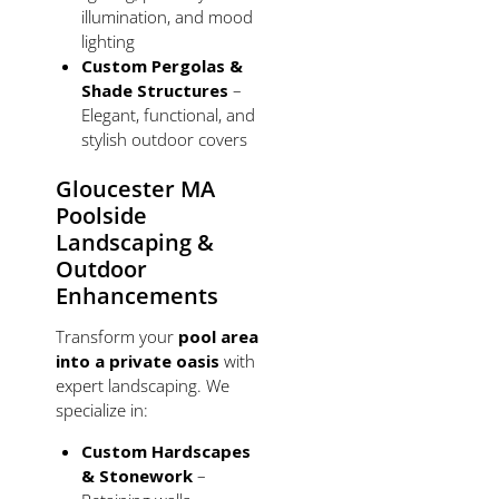
illumination, and mood
lighting
Custom Pergolas &
Shade Structures
–
Elegant, functional, and
stylish outdoor covers
Gloucester MA
Poolside
Landscaping &
Outdoor
Enhancements
Transform your
pool area
into a private oasis
with
expert landscaping. We
specialize in:
Custom Hardscapes
& Stonework
–