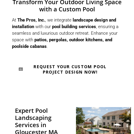
Transform Your Outdoor Living Space
with a Custom Pool
At
The Pros, Inc.
, we integrate
landscape design and
installation
with our
pool building services
, ensuring a
seamless and luxurious outdoor retreat. Enhance your
space with
patios, pergolas, outdoor kitchens, and
poolside cabanas
.
REQUEST YOUR CUSTOM POOL
PROJECT DESIGN NOW!
Expert Pool
Landscaping
Services in
Gloucester MA