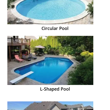
Circular Pool
L-Shaped Pool