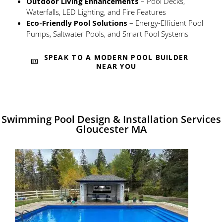
Outdoor Living Enhancements
– Pool Decks,
Waterfalls, LED Lighting, and Fire Features
Eco-Friendly Pool Solutions
– Energy-Efficient Pool
Pumps, Saltwater Pools, and Smart Pool Systems
SPEAK TO A MODERN POOL BUILDER
NEAR YOU
Swimming Pool Design & Installation Services
Gloucester MA