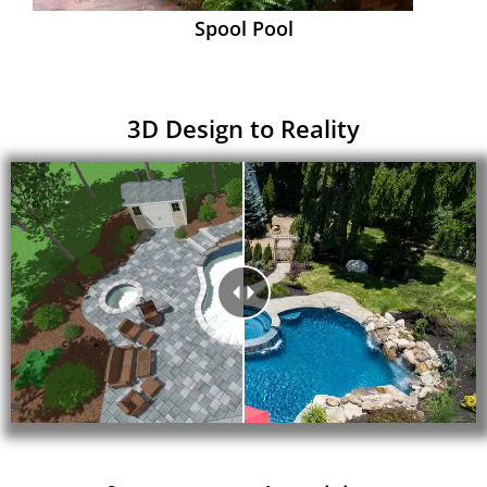
Spool Pool
3D Design to Reality