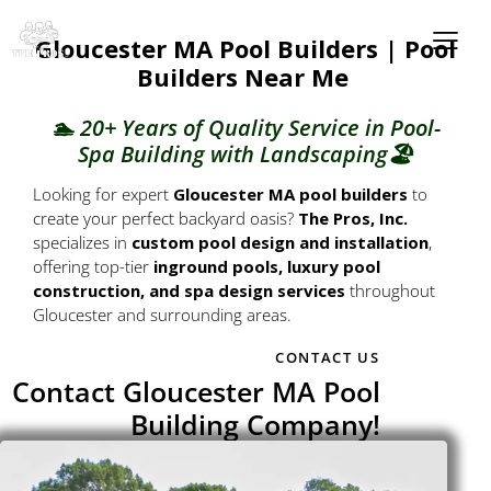
Gloucester MA Pool Builders | Pool
Builders Near Me
🏊 20+ Years of Quality Service in Pool-
Spa Building with Landscaping🏖️
Looking for expert
Gloucester MA pool builders
to
create your perfect backyard oasis?
The Pros, Inc.
specializes in
custom pool design and installation
,
offering top-tier
inground pools, luxury pool
construction, and spa design services
throughout
Gloucester and surrounding areas.
CONTACT US
Contact Gloucester MA Pool
Building Company!