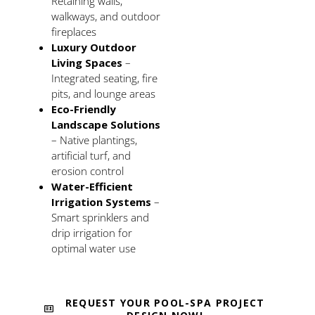
Retaining walls,
walkways, and outdoor
fireplaces
Luxury Outdoor
Living Spaces
–
Integrated seating, fire
pits, and lounge areas
Eco-Friendly
Landscape Solutions
– Native plantings,
artificial turf, and
erosion control
Water-Efficient
Irrigation Systems
–
Smart sprinklers and
drip irrigation for
optimal water use
REQUEST YOUR POOL-SPA PROJECT