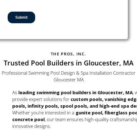
THE PROS, INC.
Trusted Pool Builders in Gloucester, MA
Professional Swimming Pool Design & Spa Installation Contractor
Gloucester MA
As
leading swimming pool builders in Gloucester, MA
, 
provide expert solutions for
custom pools, vanishing edg
pools, infinity pools, spool pools, and high-end spa de
Whether you’re interested in a
gunite pool, fiberglass poo
concrete pool
, our team ensures high-quality craftsmansh
innovative designs.