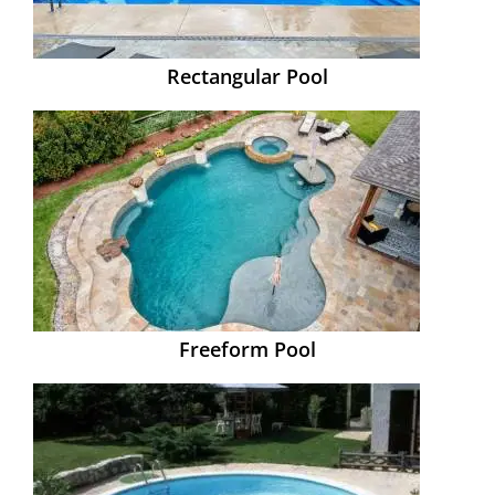
Rectangular Pool
Freeform Pool