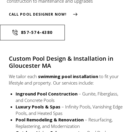
construction to maintenance and upgrades
CALL POOL DESIGNER NOW!
857-574-4380
Custom Pool Design & Installation in
Gloucester MA
We tailor each
swimming pool installation
to fit your
lifestyle and property. Our services include:
Inground Pool Construction
– Gunite, Fiberglass,
and Concrete Pools
Luxury Pools & Spas
– Infinity Pools, Vanishing Edge
Pools, and Heated Spas
Pool Remodeling & Renovation
– Resurfacing,
Replastering, and Modernization