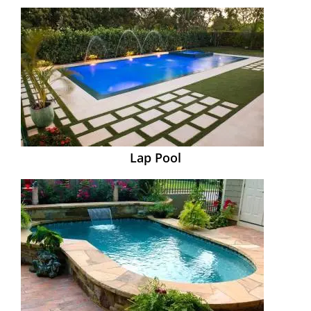
Lap Pool