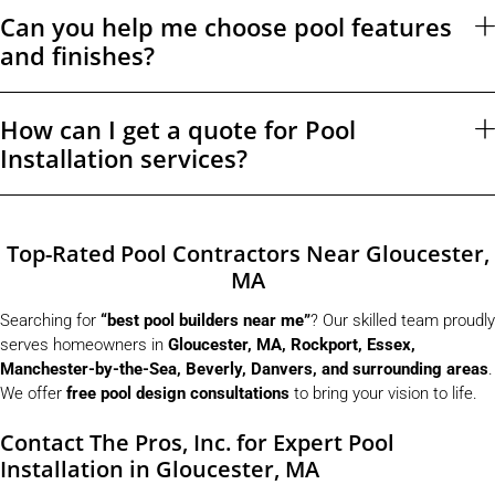
Can you help me choose pool features
and finishes?
How can I get a quote for Pool
Installation services?
Top-Rated Pool Contractors Near Gloucester,
MA
Searching for
“best pool builders near me”
? Our skilled team proudly
serves homeowners in
Gloucester, MA, Rockport, Essex,
Manchester-by-the-Sea, Beverly, Danvers, and surrounding areas
.
We offer
free pool design consultations
to bring your vision to life.
Contact The Pros, Inc. for Expert Pool
Installation in Gloucester, MA