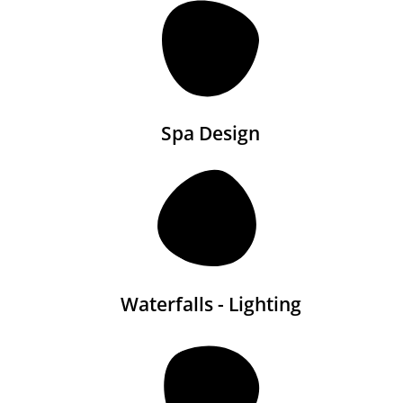
Spa Design
Waterfalls - Lighting