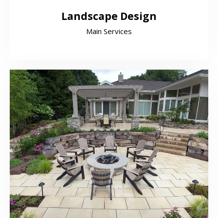
Landscape Design
Main Services