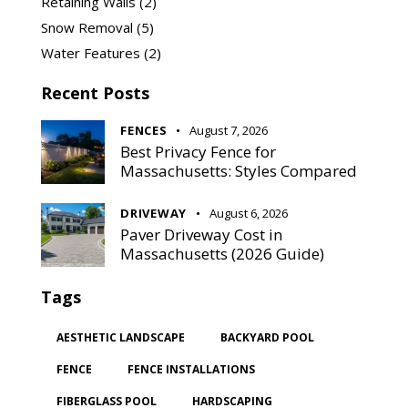
Retaining Walls
(2)
Snow Removal
(5)
Water Features
(2)
Recent Posts
FENCES
August 7, 2026
Best Privacy Fence for
Massachusetts: Styles Compared
DRIVEWAY
August 6, 2026
Paver Driveway Cost in
Massachusetts (2026 Guide)
Tags
AESTHETIC LANDSCAPE
BACKYARD POOL
FENCE
FENCE INSTALLATIONS
FIBERGLASS POOL
HARDSCAPING