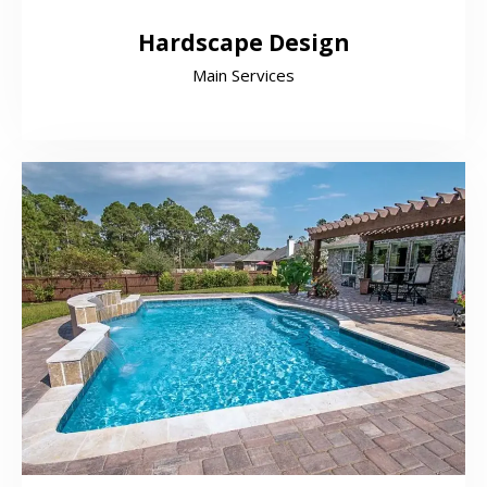
Hardscape Design
Main Services