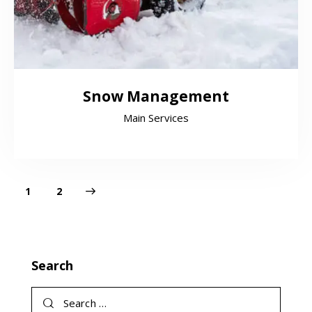
Snow Management
Main Services
>
1
2
Search