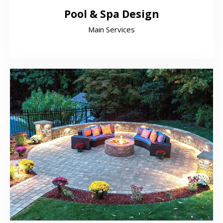
Pool & Spa Design
Main Services