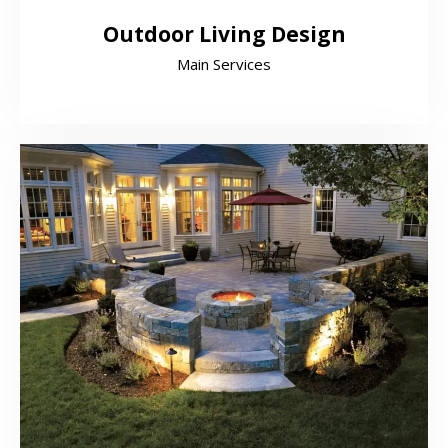
Outdoor Living Design
Main Services