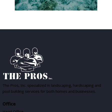
The Pros, Inc. specialized in landscaping, hardscaping and
pool building services for both homes and businesses.
Office
Head Office —