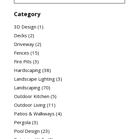
Category
3D Design
(1)
Decks
(2)
Driveway
(2)
Fences
(15)
Fire Pits
(3)
Hardscaping
(38)
Landscape Lighting
(3)
Landscaping
(70)
Outdoor Kitchen
(5)
Outdoor Living
(11)
Patios & Walkways
(4)
Pergola
(3)
Pool Design
(23)