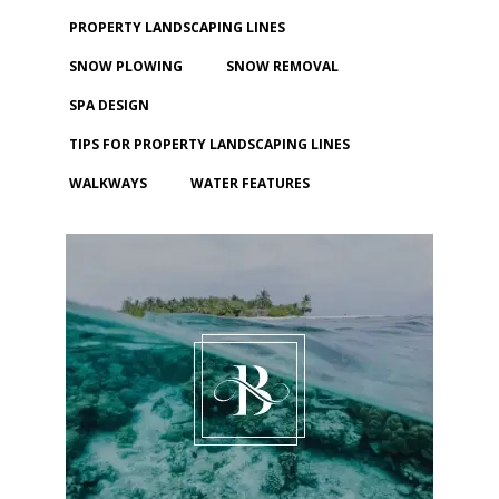
PROPERTY LANDSCAPING LINES
SNOW PLOWING
SNOW REMOVAL
SPA DESIGN
TIPS FOR PROPERTY LANDSCAPING LINES
WALKWAYS
WATER FEATURES