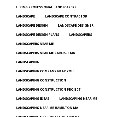
HIRING PROFESSIONAL LANDSCAPERS
LANDSCAPE
LANDSCAPE CONTRACTOR
LANDSCAPE DESIGN
LANDSCAPE DESIGNER
LANDSCAPE DESIGN PLANS
LANDSCAPERS
LANDSCAPERS NEAR ME
LANDSCAPERS NEAR ME CARLISLE MA
LANDSCAPING
LANDSCAPING COMPANY NEAR YOU
LANDSCAPING CONSTRUCTION
LANDSCAPING CONSTRUCTION PROJECT
LANDSCAPING IDEAS
LANDSCAPING NEAR ME
LANDSCAPING NEAR ME HAMILTON MA
LANDSCAPING NEAR ME LEXINGTON MA