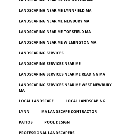
LANDSCAPING NEAR ME LYNNFIELD MA
LANDSCAPING NEAR ME NEWBURY MA
LANDSCAPING NEAR ME TOPSFIELD MA
LANDSCAPING NEAR ME WILMINGTON MA
LANDSCAPING SERVICES
LANDSCAPING SERVICES NEAR ME
LANDSCAPING SERVICES NEAR ME READING MA
LANDSCAPING SERVICES NEAR ME WEST NEWBURY
MA
LOCAL LANDSCAPE
LOCAL LANDSCAPING
LYNN
MA LANDSCAPE CONTRACTOR
PATIOS
POOL DESIGN
PROFESSIONAL LANDSCAPERS