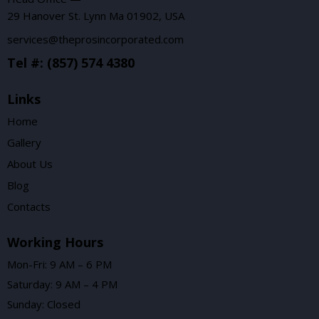
29 Hanover St. Lynn Ma 01902, USA
services@theprosincorporated.com
Tel #: (857) 574 4380
Links
Home
Gallery
About Us
Blog
Contacts
Working Hours
Mon-Fri: 9 AM – 6 PM
Saturday: 9 AM – 4 PM
Sunday: Closed