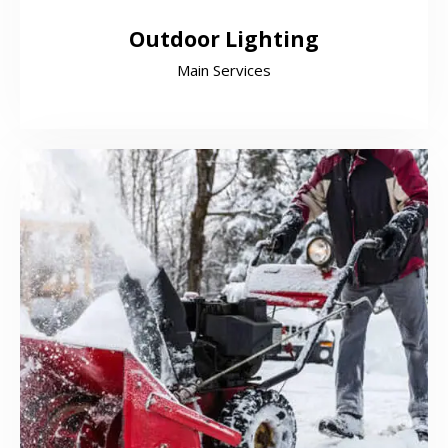
Outdoor Lighting
Main Services