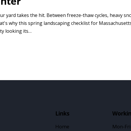
inter
r yard takes the hit. Between freeze-thaw cycles, heavy sno
hat's why this spring landscaping checklist for Massachuse
ty looking its…
Links
Worki
Home
Mon-Fri