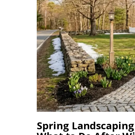
Spring Landscaping