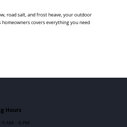
w, road salt, and frost heave, your outdoor
tts homeowners covers everything you need
ng Hours
: 9 AM – 6 PM