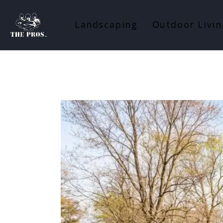
Landscaping
Outdoor Livin