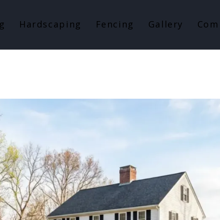
g
Hardscaping
Fencing
Gallery
Com