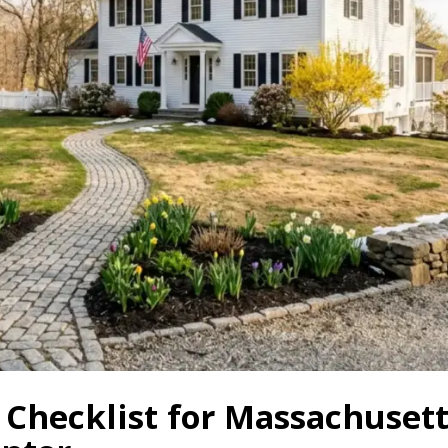
 Checklist for Massachuse