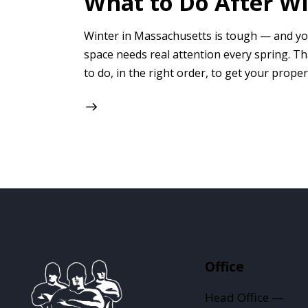
What to Do After W
Winter in Massachusetts is tough — and you
space needs real attention every spring. T
to do, in the right order, to get your proper
Office
Head Office —