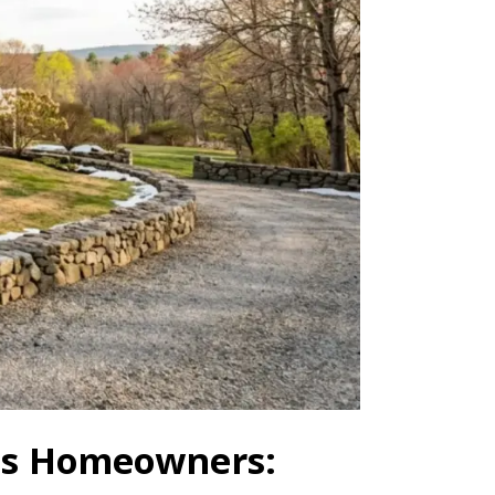
tts Homeowners: