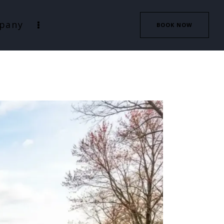
pany
BOOK NOW