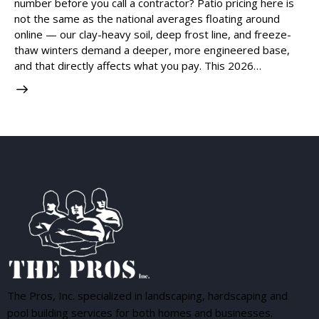
number before you call a contractor? Patio pricing here is
not the same as the national averages floating around
online — our clay-heavy soil, deep frost line, and freeze-
thaw winters demand a deeper, more engineered base,
and that directly affects what you pay. This 2026…
The Pros, Inc. specialized in landscaping, hardscaping and
pool building services for both homes and businesses.