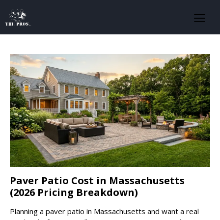
Paver Patio Cost in Massachusetts
(2026 Pricing Breakdown)
Planning a paver patio in Massachusetts and want a real