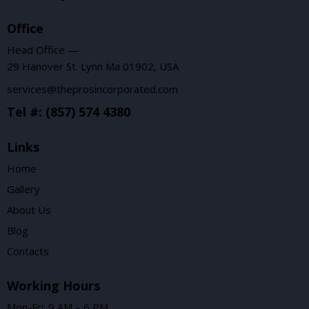
Office
Head Office —
29 Hanover St. Lynn Ma 01902, USA
services@theprosincorporated.com
Tel #: (857) 574 4380
Links
Home
Gallery
About Us
Blog
Contacts
Working Hours
Mon-Fri: 9 AM – 6 PM