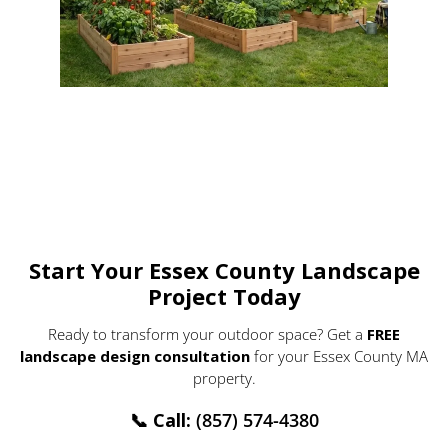
Start Your Essex County Landscape
Project Today
Ready to transform your outdoor space? Get a
FREE
landscape design consultation
for your Essex County MA
property.
📞
Call:
(857) 574-4380