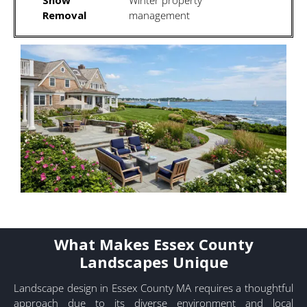
Removal
management
What Makes Essex County
Landscapes Unique
Landscape design in Essex County MA requires a thoughtful
approach due to its diverse environment and local