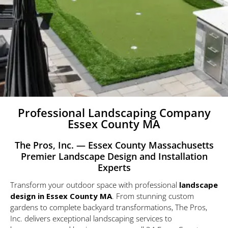
Professional Landscaping Company
Essex County MA
The Pros, Inc. — Essex County Massachusetts
Premier Landscape Design and Installation
Experts
Transform your outdoor space with
professional
landscape
design
in Essex County MA
. From stunning custom
gardens to complete backyard transformations, The Pros,
Inc. delivers exceptional landscaping services to