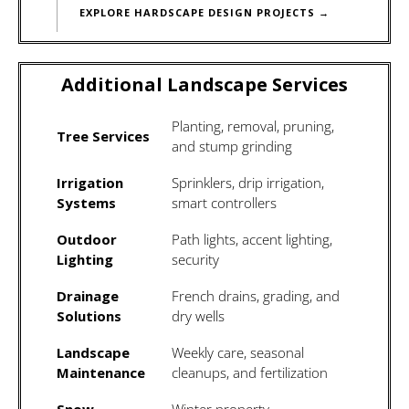
EXPLORE HARDSCAPE DESIGN PROJECTS →
Additional Landscape Services
Planting, removal, pruning,
Tree Services
and stump grinding
Irrigation
Sprinklers, drip irrigation,
Systems
smart controllers
Outdoor
Path lights, accent lighting,
Lighting
security
Drainage
French drains, grading, and
Solutions
dry wells
Landscape
Weekly care, seasonal
Maintenance
cleanups, and fertilization
Snow
Winter property