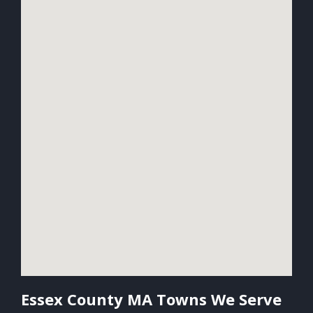
Essex County MA Towns We Serve