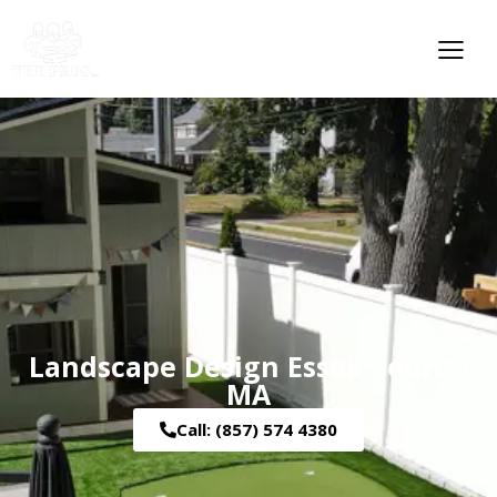
Landscape Design Essex County
MA
Call: (857) 574 4380