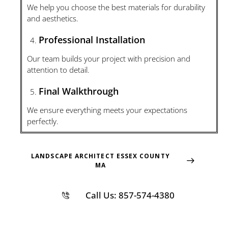
We help you choose the best materials for durability
and aesthetics.
Professional Installation
Our team builds your project with precision and
attention to detail.
Final Walkthrough
We ensure everything meets your expectations
perfectly.
LANDSCAPE ARCHITECT ESSEX COUNTY
MA
Call Us: 857-574-4380