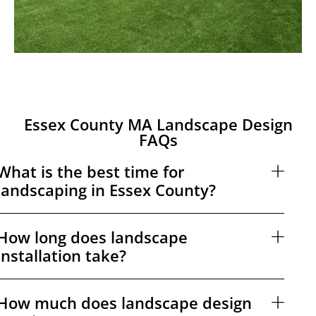
Essex County MA Landscape Design
FAQs
What is the best time for
landscaping in Essex County?
How long does landscape
installation take?
How much does landscape design