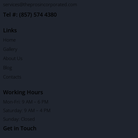
services@theprosincorporated.com
Tel #: (857) 574 4380
Links
Home
Gallery
About Us
Blog
Contacts
Working Hours
Mon-Fri: 9 AM – 6 PM
Saturday: 9 AM – 4 PM
Sunday: Closed
Get in Touch