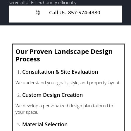
serve all of Essex County efficiently.
Call Us: 857-574-4380
Our Proven Landscape Design
Process
Consultation & Site Evaluation
We understand your goals, style, and property layout.
Custom Design Creation
We develop a personalized design plan tailored to
your space.
Material Selection