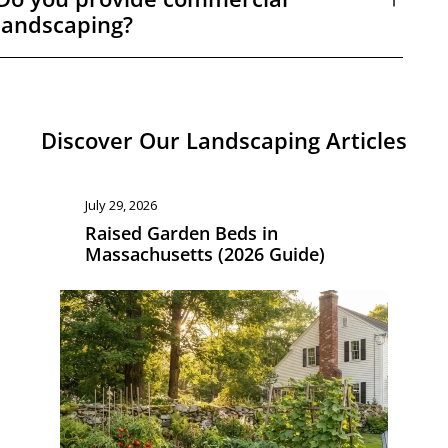
landscaping?
Discover Our Landscaping Articles
July 8, 2026
Ju
Landscaping Cost in
L
Massachusetts: What to Budget
M
in 2026
G