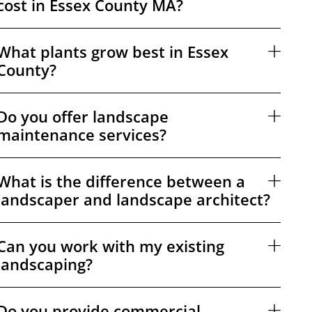
cost in Essex County MA?
What plants grow best in Essex
County?
Do you offer landscape
maintenance services?
What is the difference between a
landscaper and landscape architect?
Can you work with my existing
landscaping?
Do you provide commercial