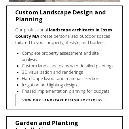
Custom Landscape Design and
Planning
Our professional
landscape architects in Essex
County MA
create personalized outdoor spaces
tailored to your property, lifestyle, and budget:
Complete property assessment and site
analysis
Custom landscape plans
with detailed plantings
3D visualization and renderings
Hardscape layout and material selection
Irrigation and lighting design
Phased implementation planning for budgets
VIEW OUR LANDSCAPE DESIGN PORTFOLIO →
Garden and Planting