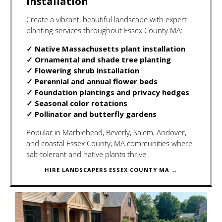
Installation
Create a vibrant, beautiful landscape with expert
planting services throughout Essex County MA:
✓ Native Massachusetts plant installation
✓ Ornamental and shade tree planting
✓ Flowering shrub installation
✓ Perennial and annual flower beds
✓ Foundation plantings and privacy hedges
✓ Seasonal color rotations
✓ Pollinator and butterfly gardens
Popular in Marblehead, Beverly, Salem, Andover,
and coastal Essex County, MA communities where
salt-tolerant and native plants thrive.
HIRE LANDSCAPERS ESSEX COUNTY MA →