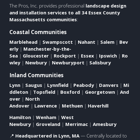
The Pros, Inc. provides professional
landscape design
and installation
services to all 34 Essex County
Massachusetts communities
:
Coastal Communities
Marblehead
|
Swampscott
|
Nahant
|
Salem
|
Bev
erly
|
Manchester-by-the-
Sea
|
Gloucester
|
Rockport
|
Essex
|
Ipswich
|
Ro
wley
|
Newbury
|
Newburyport
|
Salisbury
Inland Communities
Lynn
|
Saugus
|
Lynnfield
|
Peabody
|
Danvers
|
Mi
ddleton
|
Topsfield
|
Boxford
|
Georgetown
|
And
over
|
North
Andover
|
Lawrence
|
Methuen
|
Haverhill
Hamilton
|
Wenham
|
West
Newbury
|
Groveland
|
Merrimac
|
Amesbury
📍
Headquartered in Lynn, MA
— Centrally located to