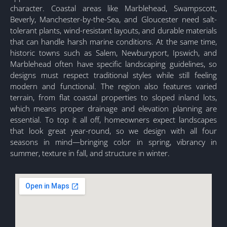
character. Coastal areas like Marblehead, Swampscott,
Beverly, Manchester-by-the-Sea, and Gloucester need salt-
tolerant plants, wind-resistant layouts, and durable materials
that can handle harsh marine conditions. At the same time,
historic towns such as Salem, Newburyport, Ipswich, and
Marblehead often have specific landscaping guidelines, so
designs must respect traditional styles while still feeling
modern and functional. The region also features varied
terrain, from flat coastal properties to sloped inland lots,
which means proper drainage and elevation planning are
essential. To top it all off, homeowners expect landscapes
that look great year-round, so we design with all four
seasons in mind—bringing color in spring, vibrancy in
summer, texture in fall, and structure in winter.