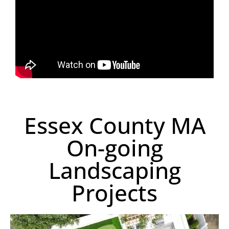
Essex County MA
On-going
Landscaping
Projects