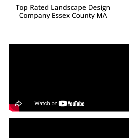
Top-Rated Landscape Design
Company Essex County MA