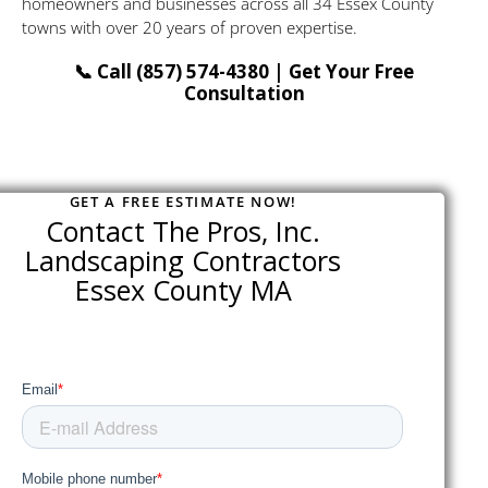
homeowners and businesses across all 34 Essex County
towns with over 20 years of proven expertise.
📞 Call (857) 574-4380 | Get Your Free
Consultation
GET A FREE ESTIMATE NOW!
Contact The Pros, Inc.
Landscaping Contractors
Essex County MA