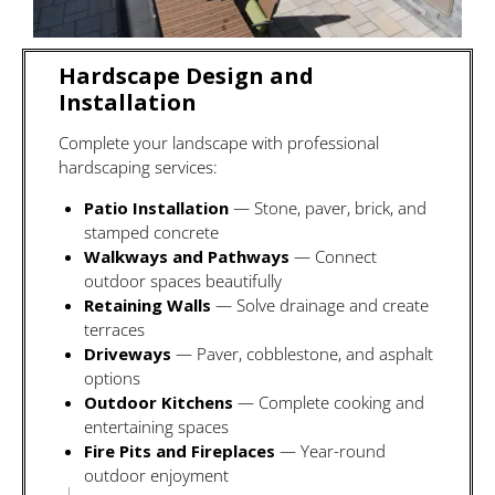
Hardscape Design and
Installation
Complete your landscape with professional
hardscaping services:
Patio Installation
— Stone, paver, brick, and
stamped concrete
Walkways and Pathways
— Connect
outdoor spaces beautifully
Retaining Walls
— Solve drainage and create
terraces
Driveways
— Paver, cobblestone, and asphalt
options
Outdoor Kitchens
— Complete cooking and
entertaining spaces
Fire Pits and Fireplaces
— Year-round
outdoor enjoyment