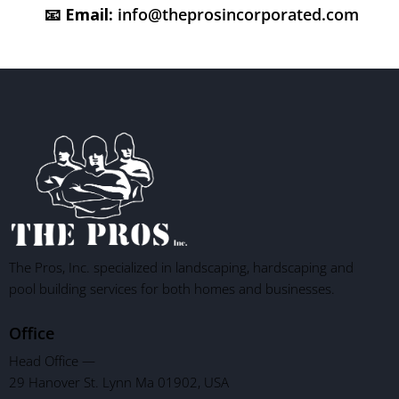
📧
Email:
info@theprosincorporated.com
The Pros, Inc. specialized in landscaping, hardscaping and
pool building services for both homes and businesses.
Office
Head Office —
29 Hanover St. Lynn Ma 01902, USA