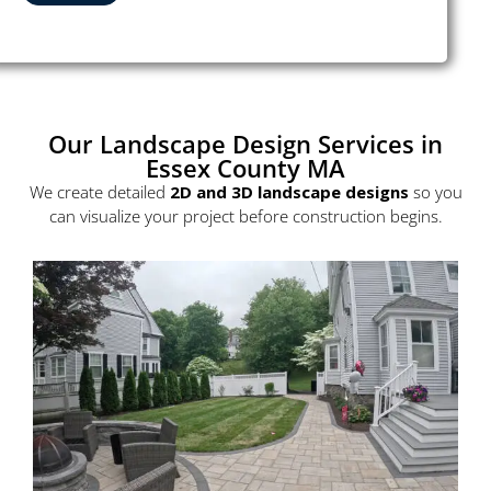
Our Landscape Design Services in
Essex County MA
We create detailed
2D and
3D landscape designs
so you
can visualize your project before construction begins.